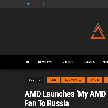
Skip
to
the
content
REVIEWS
PC BUILDS
GAMES
NO
Category
AMD
My AMD Story
RX 500
AMD Launches ‘My AMD S
Fan To Russia