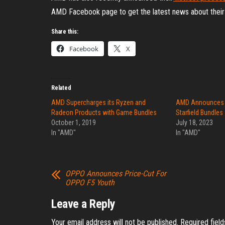
AMD Facebook page to get the latest news about their
Share this:
Facebook
X
Related
AMD Supercharges its Ryzen and
AMD Announces 
Radeon Products with Game Bundles
Starfield Bundles
October 1, 2019
July 18, 2023
In "AMD"
In "AMD"
OPPO Announces Price-Cut For
OPPO F5 Youth
Leave a Reply
Your email address will not be published.
Required fiel