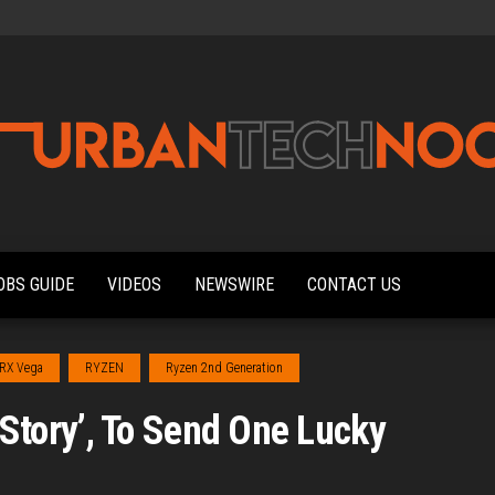
Urbantechnoobs
Tech
News,
Reviews,
OBS GUIDE
VIDEOS
NEWSWIRE
CONTACT US
Features,
and
Noob's
Guides
RX Vega
RYZEN
Ryzen 2nd Generation
tory’, To Send One Lucky