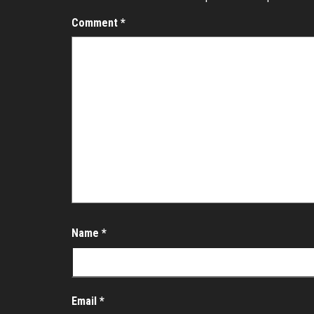
Comment
*
Name
*
Email
*