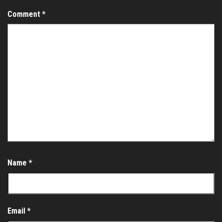
Comment
*
Name
*
Email
*