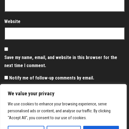
Website
Save my name, email, and website in this browser for the
next time I comment.
Notify me of follow-up comments by email.
Notify me of new posts by email.
We value your privacy
We use cookies to enhance your browsing experience, serve
personalised ads or content, and analyse our traffic. By clicking
"Accept All", you consent to our use of cookies.