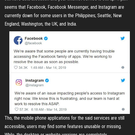
seems that Facebook, Facebook Messenger, and Instagram are
currently down for some users in the Philippines; Seattle; New
England; Washington; the UK; and India.
Tho, the mobile phone applications for the said services are still
accessible, users may find some features unusable or missing.
While, the desktop or website versions are completely