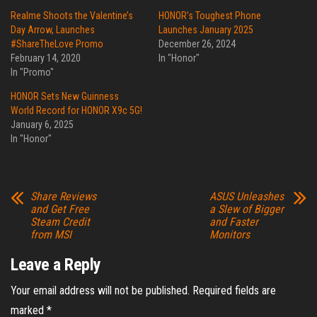
Realme Shoots the Valentine’s
HONOR’s Toughest Phone
Day Arrow, Launches
Launches January 2025
#ShareTheLove Promo
December 26, 2024
February 14, 2020
In "Honor"
In "Promo"
HONOR Sets New Guinness
World Record for HONOR X9c 5G!
January 6, 2025
In "Honor"
Share Reviews
ASUS Unleashes
and Get Free
a Slew of Bigger
Steam Credit
and Faster
from MSI
Monitors
Leave a Reply
Your email address will not be published.
Required fields are
marked
*