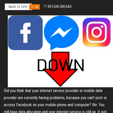
By
REYJON OREGAS
March 14, 2019
0
Did you think that your internet service provider or mobile data
provider are currently having problems, because you can’t post or
access Facebook on your mobile phone and computer? No. You
still have data allocation and your internet service is still up. It just