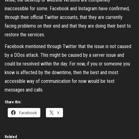
inaccessible for some. Facebook and Instagram have confirmed,
through their official Twitter accounts, that they are currently
facing problems on their end and that they are doing their best to
restore the services.
Facebook mentioned through Twitter that the issue is not caused
by a DDos attack. This might be caused by a server issue and
could be resolved within the day. For now, if you or someone you
know is affected by the downtime, then the best and most
accessible way of communication for now would be text
messages and calls.
Share this:
Facebook
X
Related