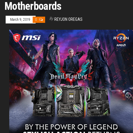
Motherboards
By
REYJON OREGAS
March 9, 2019
0