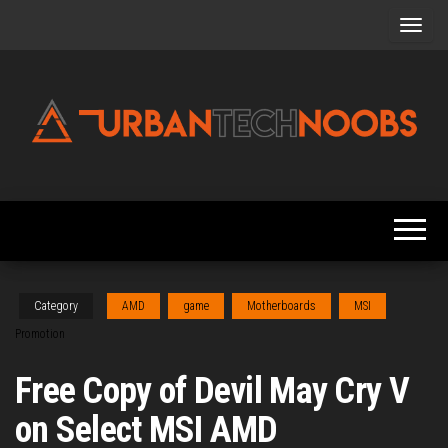
Skip
to
the
content
Urbantechnoobs
Tech
News,
Reviews,
Features,
and
Noob's
Guides
Category
AMD
game
Motherboards
MSI
Promotion
Free Copy of Devil May Cry V
on Select MSI AMD