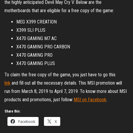
the highly anticipated Devil May Cry V. Below are the
motherboards that are eligible for a free copy of the game:
MEG X399 CREATION
X399 SLI PLUS
X470 GAMING M7 AC
X470 GAMING PRO CARBON
X470 GAMING PRO
X470 GAMING PLUS
To claim the free copy of the game, you just have to go this
link
and fill out all the necessary details. This MSI promotion will
run from March 8, 2019 to April 7, 2019. To know more about MSI
products and promotions, just follow
MSI on Facebook
.
Share this:
Facebook
X