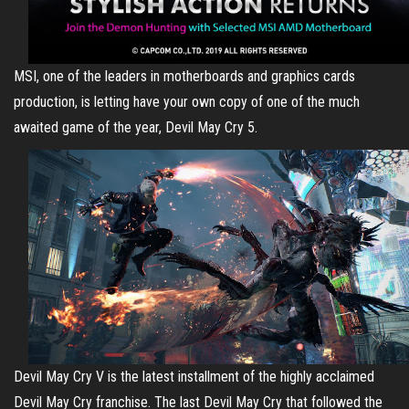
MSI, one of the leaders in motherboards and graphics cards
production, is letting have your own copy of one of the much
awaited game of the year, Devil May Cry 5.
Devil May Cry V is the latest installment of the highly acclaimed
Devil May Cry franchise. The last Devil May Cry that followed the