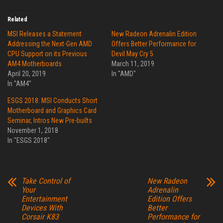
Related
MSI Releases a Statement
New Radeon Adrenalin Edition
Addressing the Next-Gen AMD
Offers Better Performance for
CPU Support on its Previous
Devil May Cry 5
AM4 Motherboards
March 11, 2019
April 20, 2019
In "AMD"
In "AM4"
ESGS 2018: MSI Conducts Short
Motherboard and Graphics Card
Seminar, Intros New Pre-builts
November 1, 2018
In "ESGS 2018"
Take Control of
New Radeon
Your
Adrenalin
Entertainment
Edition Offers
Devices With
Better
Corsair K83
Performance for