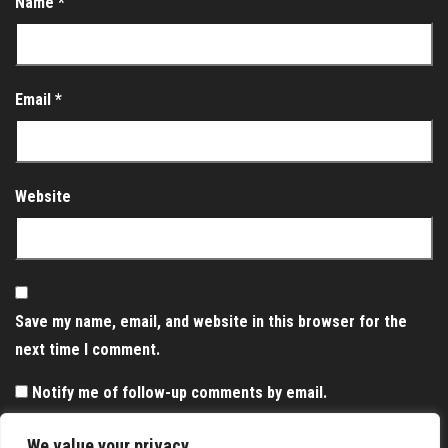
Name
*
Email
*
Website
Save my name, email, and website in this browser for the
next time I comment.
Notify me of follow-up comments by email.
Notify me of new posts by email.
We value your privacy