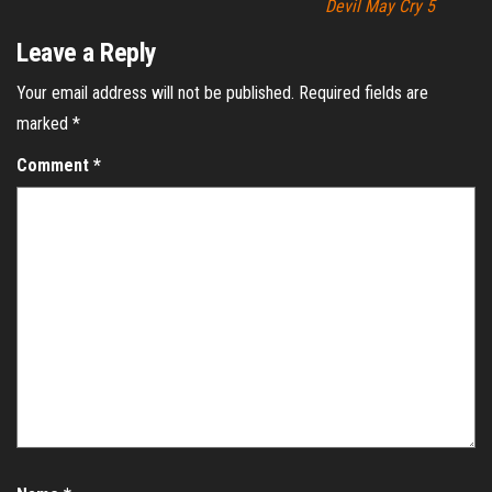
Devil May Cry 5
Leave a Reply
Your email address will not be published.
Required fields are
marked
*
Comment
*