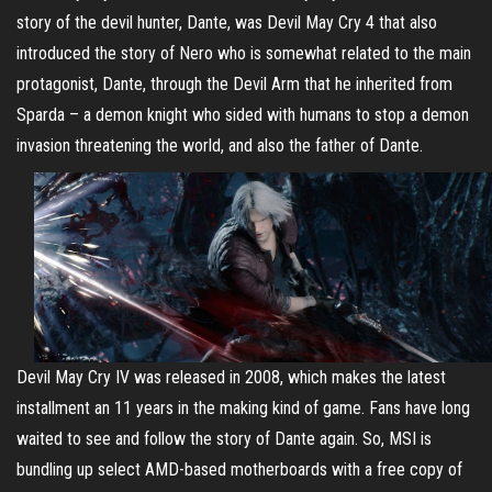
story of the devil hunter, Dante, was Devil May Cry 4 that also
introduced the story of Nero who is somewhat related to the main
protagonist, Dante, through the Devil Arm that he inherited from
Sparda – a demon knight who sided with humans to stop a demon
invasion threatening the world, and also the father of Dante.
Devil May Cry IV was released in 2008, which makes the latest
installment an 11 years in the making kind of game. Fans have long
waited to see and follow the story of Dante again. So, MSI is
bundling up select AMD-based motherboards with a free copy of