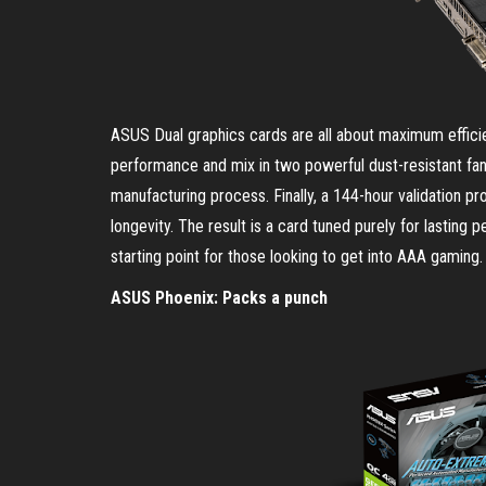
ASUS Dual graphics cards are all about maximum efficienc
performance and mix in two powerful dust-resistant fa
manufacturing process. Finally, a 144-hour validation 
longevity. The result is a card tuned purely for lasti
starting point for those looking to get into AAA gaming.
ASUS Phoenix: Packs a punch