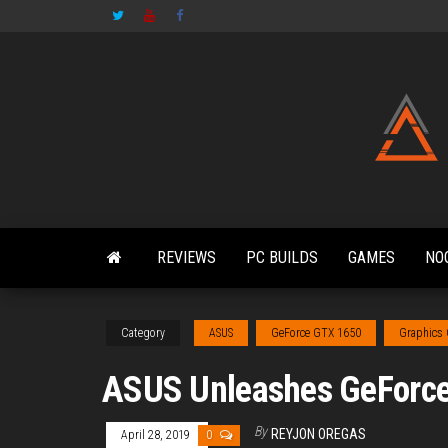
Skip
to
the
content
REVIEWS
PC BUILDS
GAMES
NO
Category
ASUS
GeForce GTX 1650
Graphics
ASUS Unleashes GeForce
By
REYJON OREGAS
April 28, 2019
0