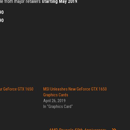
ble from major retailers
starting May 2019
.
90
90
ur GeForce GTX 1650
MSI Unleashes New GeForce GTX 1650
Graphics Cards
April 26, 2019
In "Graphics Card"