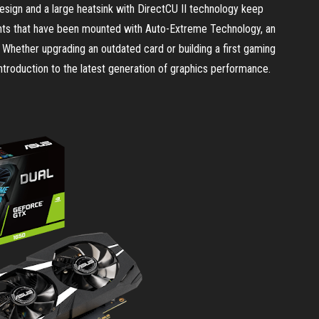
esign and a large heatsink with DirectCU II technology keep
nts that have been mounted with Auto-Extreme Technology, an
 Whether upgrading an outdated card or building a first gaming
troduction to the latest generation of graphics performance.