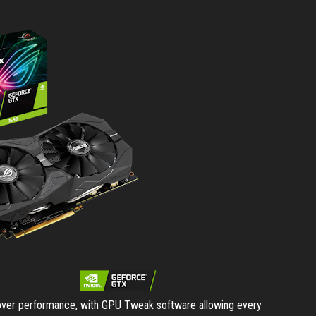
 over performance, with GPU Tweak software allowing every