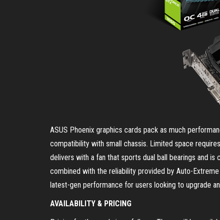
ASUS Phoenix graphics cards pack as much performance
compatibility with small chassis. Limited space requir
delivers with a fan that sports dual ball bearings and is
combined with the reliability provided by Auto-Extrem
latest-gen performance for users looking to upgrade an o
AVAILABILITY & PRICING