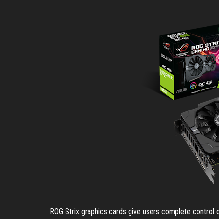
ROG Strix graphics cards give users complete control