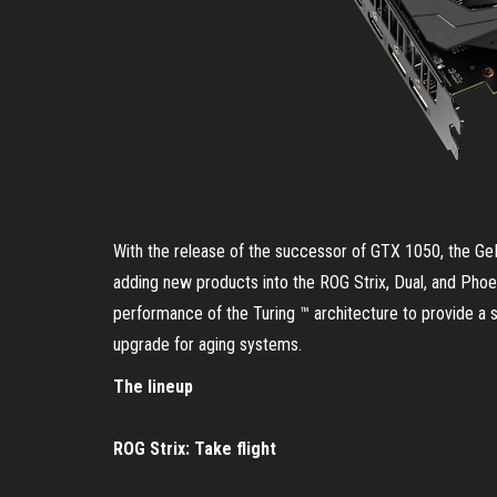
With the release of the successor of GTX 1050, the G
adding new products into the ROG Strix, Dual, and Phoe
performance of the Turing ™ architecture to provide a 
upgrade for aging systems.
The lineup
ROG Strix: Take flight