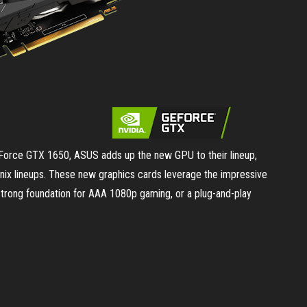
eForce GTX 1650, ASUS adds up the new GPU to their lineup,
nix lineups. These new graphics cards leverage the impressive
strong foundation for AAA 1080p gaming, or a plug-and-play