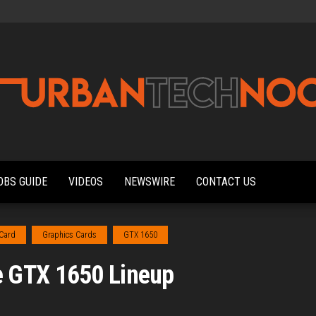
Urbantechnoobs
Tech
News,
Reviews,
OBS GUIDE
VIDEOS
NEWSWIRE
CONTACT US
Features,
and
Noob's
Guides
 Card
Graphics Cards
GTX 1650
 GTX 1650 Lineup