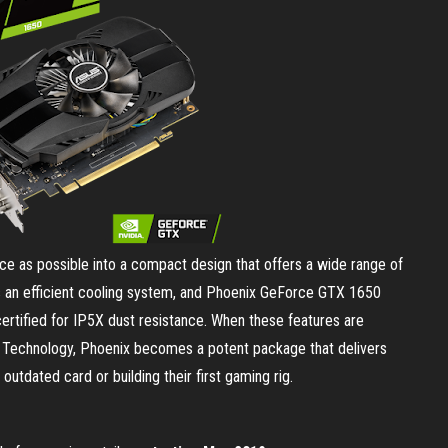
 as possible into a compact design that offers a wide range of
es an efficient cooling system, and Phoenix GeForce GTX 1650
 certified for IP5X dust resistance. When these features are
e Technology, Phoenix becomes a potent package that delivers
utdated card or building their first gaming rig.