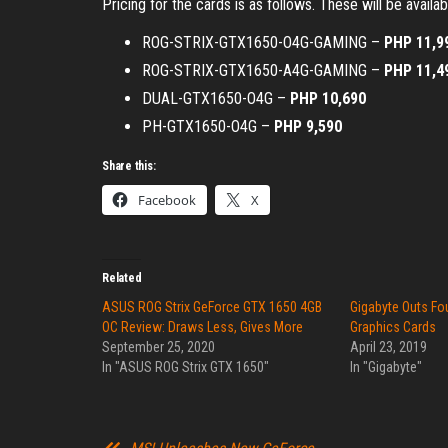
Pricing for the cards is as follows. These will be availa
ROG-STRIX-GTX1650-O4G-GAMING –
PHP 11,9
ROG-STRIX-GTX1650-A4G-GAMING –
PHP 11,4
DUAL-GTX1650-O4G –
PHP 10,690
PH-GTX1650-O4G –
PHP 9,590
Share this:
Facebook
X
Related
ASUS ROG Strix GeForce GTX 1650 4GB
Gigabyte Outs Fo
OC Review: Draws Less, Gives More
Graphics Cards
September 25, 2020
April 23, 2019
In "ASUS ROG Strix GTX 1650"
In "Gigabyte"