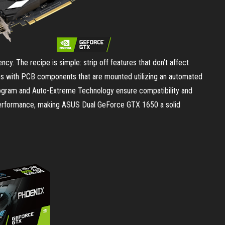
y. The recipe is simple: strip off features that don’t affect
ns with PCB components that are mounted utilizing an automated
program and Auto-Extreme Technology ensure compatibility and
ng performance, making ASUS Dual GeForce GTX 1650 a solid