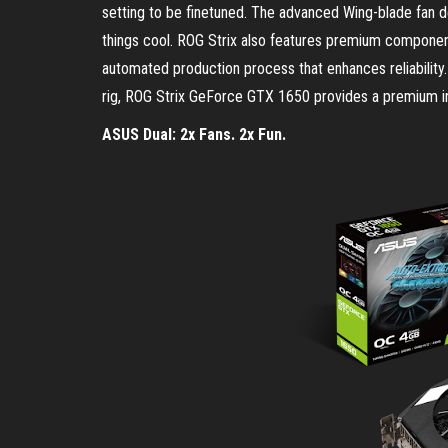
setting to be finetuned. The advanced Wing-blade fan d
things cool. ROG Strix also features premium compone
automated production process that enhances reliability.
rig, ROG Strix GeForce GTX 1650 provides a premium in
ASUS Dual: 2x Fans. 2x Fun.