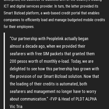
ICT and digital services provider. In turn, the latter provided its
Smart Bizload platform, a web-based credit portal that enables
companies to efficiently load and manage budgeted mobile credits
for their employees.
“Our partnership with Peoplelink actually began
almost a decade ago, when we provided their
seafarers with free SIM packets that granted them
200 pesos worth of monthly e-load. Today, we are
delighted to see how this partnership has grown with
the provision of our Smart Bizload solution. Now that
the loading of their credits is automated, both
seafarers and management no longer have to worry
about communication.” -FVP & Head of PLDT ALPHA
Vic Tria