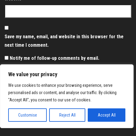
Save my name, email, and website in this browser for the
next time I comment.
Notify me of follow-up comments by email.
Notify me of new posts by email.
We value your privacy
We use cookies to enhance your browsing experience, serve
personalised ads or content, and analyse our traffic. By clicking
"Accept All", you consent to our use of cookies.
Customise
Reject All
Accept All
Proudly powered by
WordPress
|
Theme:
Envo Magazine