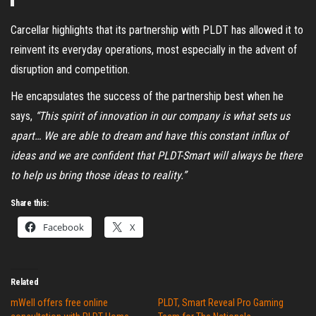
Carcellar highlights that its partnership with PLDT has allowed it to
reinvent its everyday operations, most especially in the advent of
disruption and competition.
He encapsulates the success of the partnership best when he
says,
“This spirit of innovation in our company is what sets us
apart… We are able to dream and have this constant influx of
ideas and we are confident that PLDT-Smart will always be there
to help us bring those ideas to reality.”
Share this:
Facebook
X
Related
mWell offers free online
PLDT, Smart Reveal Pro Gaming