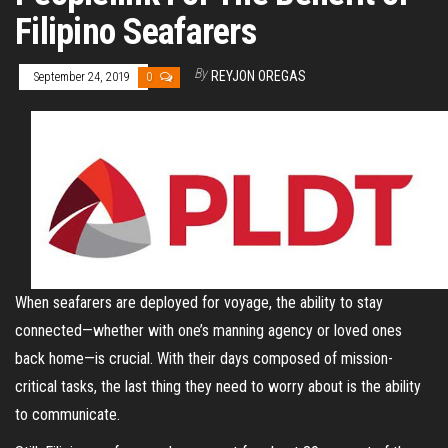
Filipino Seafarers
By
REYJON OREGAS
September 24, 2019
0
When seafarers are deployed for voyage, the ability to stay
connected—whether with one’s manning agency or loved ones
back home—is crucial. With their days composed of mission-
critical tasks, the last thing they need to worry about is the ability
to communicate.