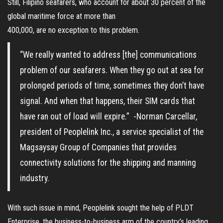
Still, Filipino seafarers, who account for about 30 percent of the
global maritime force at more than
400,000, are no exception to this problem.
“We really wanted to address [the] communications
problem of our seafarers. When they go out at sea for
prolonged periods of time, sometimes they don’t have
signal. And when that happens, their SIM cards that
have ran out of load will expire.” -Norman Carcellar,
president of Peoplelink Inc., a service specialist of the
Magsaysay Group of Companies that provides
connectivity solutions for the shipping and manning
industry.
With such issue in mind, Peoplelink sought the help of PLDT
Enterprise, the business-to-business arm of the country’s leading