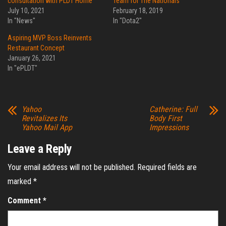
consultation with PLDT Home
Team for The Nationals
July 10, 2021
February 18, 2019
In "News"
In "Dota2"
Aspiring MVP Boss Reinvents
Restaurant Concept
January 26, 2021
In "ePLDT"
Yahoo
Catherine: Full
Revitalizes Its
Body First
Yahoo Mail App
Impressions
Leave a Reply
Your email address will not be published.
Required fields are
marked
*
Comment
*