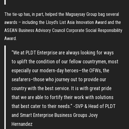
The tie-up has, in part, helped the Magsaysay Group bag several
awards – including the Lloyd’s List Asia Innovation Award and the
ASEAN Business Advisory Council Corporate Social Responsibility
Award.
“We at PLDT Enterprise are always looking for ways
to uplift the condition of our fellow countrymen, most
especially our modern-day heroes—the OFWs, the
seafarers–those who journey out to provide our
country with the best service. It is with great pride
that we are able to fortify their work with solutions
that best cater to their needs.” -SVP & Head of PLDT
and Smart Enterprise Business Groups Jovy
Hernandez