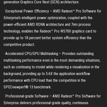
generation Graphics Core Next (GCN) architecture.
· Exceptional Power Efficiency – AMD Radeon™ Pro Software for
Enterprise’s intelligent power optimization, coupled with the
power-efficient AMD RDNA architecture and 7nm process
technology, enables the Radeon™ Pro W5700 graphics card to
provide up to 18 percent better system efficiency than the
competitive product.
· Accelerated CPU/GPU Multitasking – Provides outstanding
multitasking performance even in the most demanding situations,
such as continuing to model while rendering a visualization in the
background, providing up to 5.6X the application workflow
performance with CPU load than the competition in the
SPECviewperf® 13 benchmark.
· Professional-grade Software – AMD Radeon™ Pro Software for
Enterprise delivers professional-grade quality, continuous