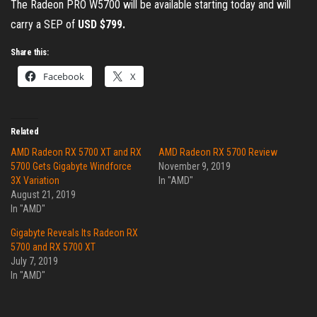
The Radeon PRO W5700 will be available starting today and will
carry a SEP of
USD $799.
Share this:
Facebook
X
Related
AMD Radeon RX 5700 XT and RX
AMD Radeon RX 5700 Review
5700 Gets Gigabyte Windforce
November 9, 2019
3X Variation
In "AMD"
August 21, 2019
In "AMD"
Gigabyte Reveals Its Radeon RX
5700 and RX 5700 XT
July 7, 2019
In "AMD"