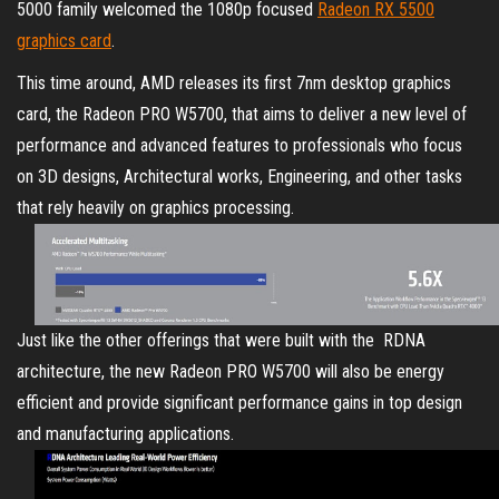
5000 family welcomed the 1080p focused
Radeon RX 5500
graphics card
.
This time around, AMD releases its first 7nm desktop graphics
card, the Radeon PRO W5700, that aims to deliver a new level of
performance and advanced features to professionals who focus
on 3D designs, Architectural works, Engineering, and other tasks
that rely heavily on graphics processing.
Just like the other offerings that were built with the RDNA
architecture, the new Radeon PRO W5700 will also be energy
efficient and provide significant performance gains in top design
and manufacturing applications.