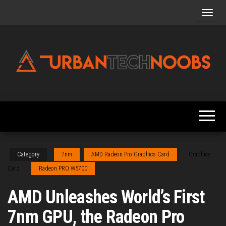
Skip
to
the
content
Urbantechnoobs
Tech
News,
Reviews,
Features,
and
Noob's
Guides
Category
7nm
AMD Radeon Pro Graphics Card
Graphics
Card
Radeon PRO W5700
AMD Unleashes World’s First
7nm GPU, the Radeon Pro