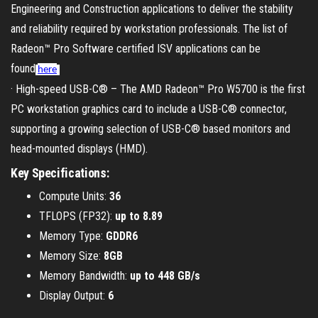
Engineering and Construction applications to deliver the stability
and reliability required by workstation professionals. The list of
Radeon™ Pro Software certified ISV applications can be
found
here
.
· High-speed USB-C® – The AMD Radeon™ Pro W5700 is the first
PC workstation graphics card to include a USB-C® connector,
supporting a growing selection of USB-C® based monitors and
head-mounted displays (HMD).
Key Specifications:
Compute Units:
36
TFLOPS (FP32):
up to 8.89
Memory Type:
GDDR6
Memory Size:
8GB
Memory Bandwidth:
up to 448 GB/s
Display Output:
6