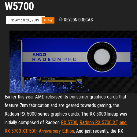
W5700
By
REYJON OREGAS
November 20, 2019
0
Earlier this year AMD released its consumer graphics cards that
feature 7nm fabrication and are geared towards gaming, the
Radeon RX 5000 series graphics cards. The RX 5000 lineup was
initially composed of Radeon
RX 5700
,
Radeon RX 5700 XT, and
RX 5700 XT 50th Anniversary Edtion
. And just recently, the RX