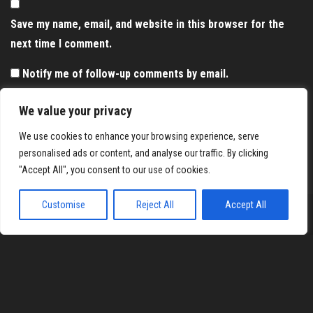
Save my name, email, and website in this browser for the
next time I comment.
Notify me of follow-up comments by email.
Notify me of new posts by email.
We value your privacy
We use cookies to enhance your browsing experience, serve
personalised ads or content, and analyse our traffic. By clicking
"Accept All", you consent to our use of cookies.
Customise
Reject All
Accept All
Proudly powered by
WordPress
|
Theme:
Envo Magazine