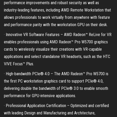
performance improvements and robust security as well as
industry-leading features, including AMD Remote Workstation that
allows professionals to work virtually from anywhere with feature
and performance parity with the workstation GPU on their desk.
· Innovative VR Software Features – AMD Radeon™ ReLive for VR
enables professionals using AMD Radeon™ Pro W5700 graphics
cards to wirelessly visualize their creations with VR-capable
applications and select standalone VR headsets, such as the HTC
VIVE Focus™ Plus.
· High-bandwidth PCIe® 4.0 – The AMD Radeon™ Pro W5700 is
the first PC workstation graphics card to support PCIe® 4.0,
delivering double the bandwidth of PCIe® 3.0 to enable smooth
performance for GPU-intensive applications.
· Professional Application Certification – Optimized and certified
with leading Design and Manufacturing and Architecture,