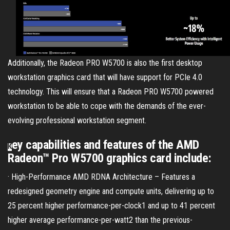
Additionally, the Radeon PRO W5700 is also the first desktop
workstation graphics card that will have support for PCIe 4.0
technology. This will ensure that a Radeon PRO W5700 powered
workstation to be able to cope with the demands of the ever-
evolving professional workstation segment.
ey capabilities and features of the AMD
K
Radeon™ Pro W5700 graphics card include:
· High-Performance AMD RDNA Architecture – Features a
redesigned geometry engine and compute units, delivering up to
25 percent higher performance-per-clock1 and up to 41 percent
higher average performance-per-watt2 than the previous-