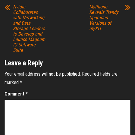
Nvidia
MyPhone
Collaborates
Reveals Trendy
with Networking
Upgraded
and Data
Versions of
Storage Leaders
myXI1
to Develop and
Launch Magnum
IO Software
Suite
Leave a Reply
Your email address will not be published.
Required fields are
marked
*
Comment
*