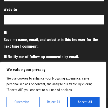
Website
Save my name, email, and website in this browser for the
next time I comment.
Notify me of follow-up comments by email.
Notify me of new posts by email.
We value your privacy
We use cookies to enhance your browsing experience, serve
personalised ads or content, and analyse our traffic. By clicking
"Accept All", you consent to our use of cookies.
Customise
Reject All
Accept All
Proudly powered by
WordPress
|
Theme:
Envo Magazine