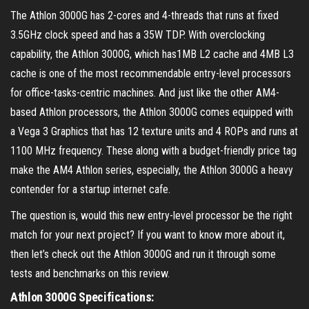
The Athlon 3000G has 2-cores and 4-threads that runs at fixed
3.5GHz clock speed and has a 35W TDP. With overclocking
capability, the Athlon 3000G, which has1MB L2 cache and 4MB L3
cache is one of the most recommendable entry-level processors
for office-tasks-centric machines. And just like the other AM4-
based Athlon processors, the Athlon 3000G comes equipped with
a Vega 3 Graphics that has 12 texture units and 4 ROPs and runs at
1100 MHz frequency. These along with a budget-friendly price tag
make the AM4 Athlon series, especially, the Athlon 3000G a heavy
contender for a startup internet cafe.
The question is, would this new entry-level processor be the right
match for your next project? If you want to know more about it,
then let’s check out the Athlon 3000G and run it through some
tests and benchmarks on this review.
Athlon 3000G Specifications: