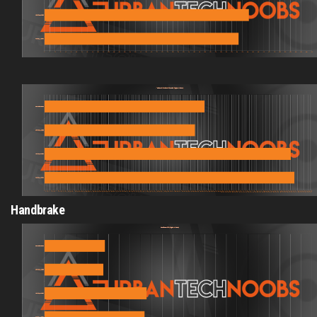
Handbrake