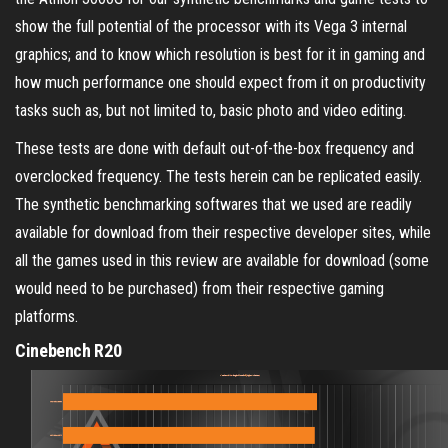
show the full potential of the processor with its Vega 3 internal
graphics; and to know which resolution is best for it in gaming and
how much performance one should expect from it on productivity
tasks such as, but not limited to, basic photo and video editing.
These tests are done with default out-of-the-box frequency and
overclocked frequency. The tests herein can be replicated easily.
The synthetic benchmarking softwares that we used are readily
available for download from their respective developer sites, while
all the games used in this review are available for download (some
would need to be purchased) from their respective gaming
platforms.
Cinebench R20