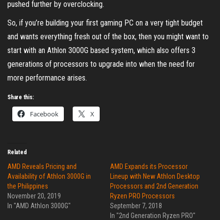
pushed further by overclocking.
So, if you’re building your first gaming PC on a very tight budget
and wants everything fresh out of the box, then you might want to
start with an Athlon 3000G based system, which also offers 3
generations of processors to upgrade into when the need for
more performance arises.
Share this:
Facebook
X
Related
AMD Reveals Pricing and
AMD Expands its Processor
Availability of Athlon 3000G in
Lineup with New Athlon Desktop
the Philippines
Processors and 2nd Generation
November 20, 2019
Ryzen PRO Processors
In "AMD Athlon 3000G"
September 7, 2018
In "2nd Generation Ryzen PRO"