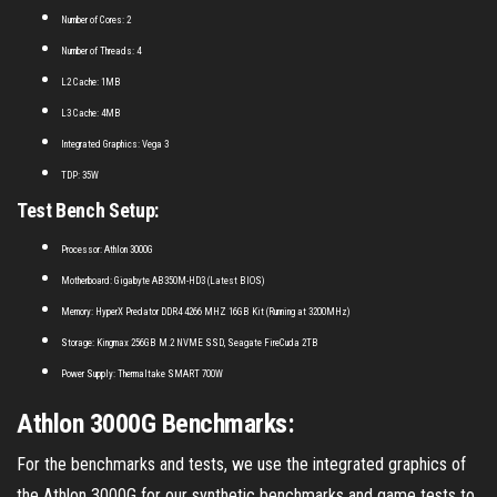
Number of Cores: 2
Number of Threads: 4
L2 Cache: 1MB
L3 Cache: 4MB
Integrated Graphics: Vega 3
TDP: 35W
Test Bench Setup:
Processor: Athlon 3000G
Motherboard: Gigabyte AB350M-HD3 (Latest BIOS)
Memory: HyperX Predator DDR4 4266 MHZ 16GB Kit (Running at 3200MHz)
Storage: Kingmax 256GB M.2 NVME SSD, Seagate FireCuda 2TB
Power Supply: Thermaltake SMART 700W
Athlon 3000G Benchmarks:
For the benchmarks and tests, we use the integrated graphics of
the Athlon 3000G for our synthetic benchmarks and game tests to