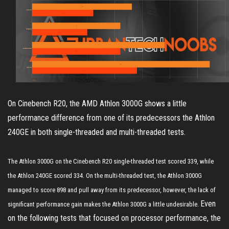
On Cinebench R20, the AMD Athlon 3000G shows a little
performance difference from one of its predecessors the Athlon
240GE in both single-threaded and multi-threaded tests.
The Athlon 3000G on the Cinebench R20 single-threaded test scored 339, while
the Athlon 240GE scored 334. On the multi-threaded test, the Athlon 3000G
managed to score 898 and pull away from its predecessor, however, the lack of
Even
significant performance gain makes the Athlon 3000G a little undesirable.
on the following tests that focused on processor performance, the