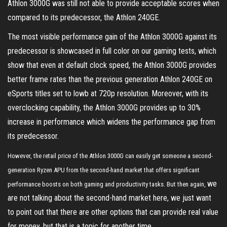
Athlon 3000G was still not able to provide acceptable scores when
compared to its predecessor, the Athlon 240GE.
The most visible performance gain of the Athlon 3000G against its
predecessor is showcased in full color on our gaming tests, which
show that even at default clock speed, the Athlon 3000G provides
better frame rates than the previous generation Athlon 240GE on
eSports titles set to lowb at 720p resolution. Moreover, with its
overclocking capability, the Athlon 3000G provides up to 30%
increase in performance which widens the performance gap from
its predecessor.
However, the retail price of the Athlon 3000G can easily get someone a second-
generation Ryzen APU from the second-hand market that offers significant
we
performance boosts on both gaming and productivity tasks. But then again,
are not talking about the second-hand market here, we just want
to point out that there are other options that can provide real value
for money, but that is a topic for another time.