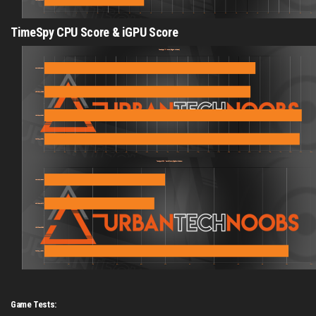
TimeSpy CPU Score & iGPU Score
Game Tests: