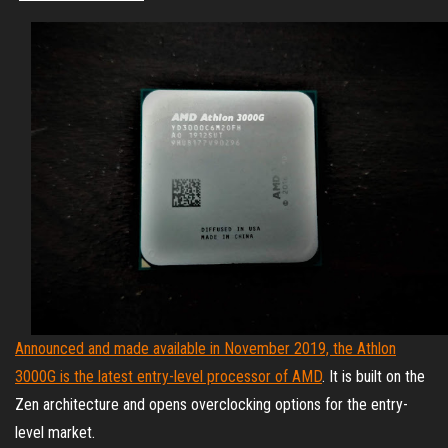
Announced and made available in November 2019, the Athlon
3000G is the latest entry-level processor of AMD
. It is built on the
Zen architecture and opens overclocking options for the entry-
level market.