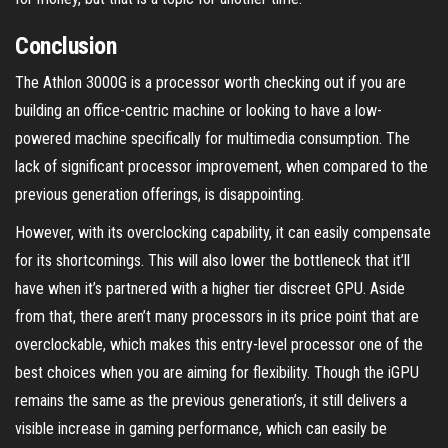
Conclusion
The Athlon 3000G is a processor worth checking out if you are
building an office-centric machine or looking to have a low-
powered machine specifically for multimedia consumption. The
lack of significant processor improvement, when compared to the
previous generation offerings, is disappointing.
However, with its overclocking capability, it can easily compensate
for its shortcomings. This will also lower the bottleneck that it’ll
have when it’s partnered with a higher tier discreet GPU. Aside
from that, there aren’t many processors in its price point that are
overclockable, which makes this entry-level processor one of the
best choices when you are aiming for flexibility. Though the iGPU
remains the same as the previous generation’s, it still delivers a
visible increase in gaming performance, which can easily be