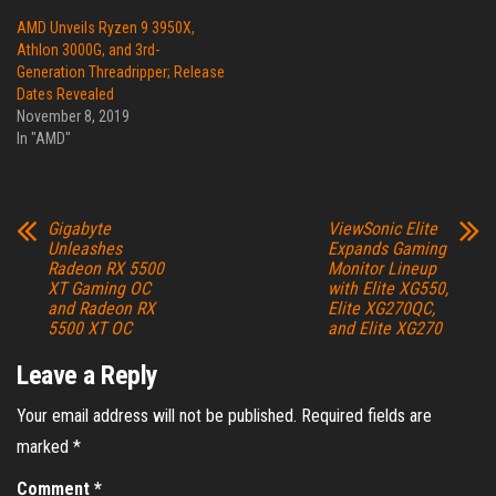
AMD Unveils Ryzen 9 3950X,
Athlon 3000G, and 3rd-
Generation Threadripper; Release
Dates Revealed
November 8, 2019
In "AMD"
Gigabyte
ViewSonic Elite
Unleashes
Expands Gaming
Radeon RX 5500
Monitor Lineup
XT Gaming OC
with Elite XG550,
and Radeon RX
Elite XG270QC,
5500 XT OC
and Elite XG270
Leave a Reply
Your email address will not be published.
Required fields are
marked
*
Comment
*