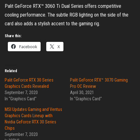
Palit GeForce RTX™ 3060 Ti Dual Series offers competitive
cooling performance. The subtle RGB lighting on the side of the
card also adds a stylish accent to the gaming rig.
Share this:
Facebook
X
Related
Palit GeForce RTX 30 Series
Palit GeForce RTX™ 3070 Gaming
Graphics Cards Revealed
Pro OC Review
September 7, 2020
April 30, 2021
In "Graphics Card"
In "Graphics Card"
MSI Updates Gaming and Ventus
Graphics Cards Lineup with
Nvidia GeForce RTX 30 Series
Chips
September 7, 2020