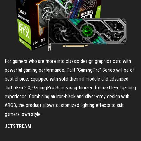
For gamers who are more into classic design graphics card with
powerful gaming performance, Palit “GamingPro” Series will be of
best choice. Equipped with solid thermal module and advanced
TurboFan 3.0, GamingPro Series is optimized for next level gaming
experience. Combining an iron-black and silver-grey design with
ARGB, the product allows customized lighting effects to suit
gamers’ own style.
JETSTREAM