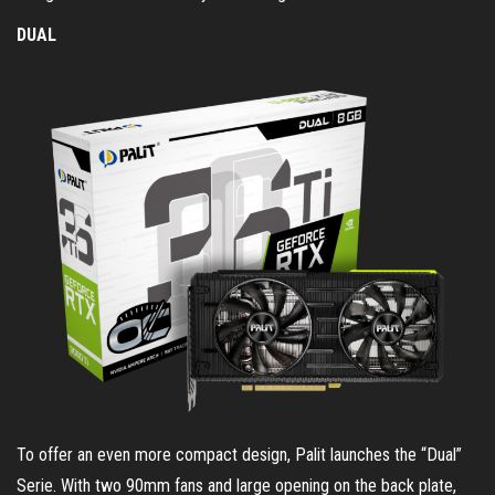
DUAL
To offer an even more compact design, Palit launches the “Dual”
Serie. With two 90mm fans and large opening on the back plate,