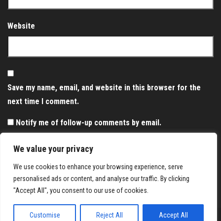
Website
Save my name, email, and website in this browser for the
next time I comment.
Notify me of follow-up comments by email.
Notify me of new posts by email.
We value your privacy
We use cookies to enhance your browsing experience, serve
personalised ads or content, and analyse our traffic. By clicking
"Accept All", you consent to our use of cookies.
Customise
Reject All
Accept All