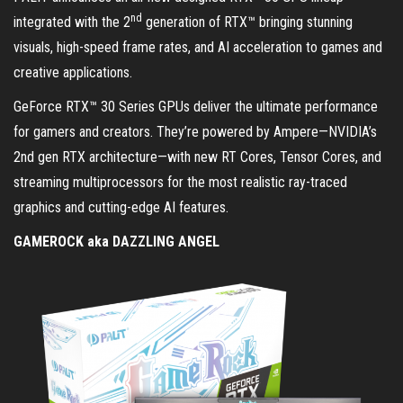
nd
integrated with the 2
generation of RTX™ bringing stunning
visuals, high-speed frame rates, and AI acceleration to games and
creative applications.
GeForce RTX™ 30 Series GPUs deliver the ultimate performance
for gamers and creators. They’re powered by Ampere—NVIDIA’s
2nd gen RTX architecture—with new RT Cores, Tensor Cores, and
streaming multiprocessors for the most realistic ray-traced
graphics and cutting-edge AI features.
GAMEROCK aka DAZZLING ANGEL