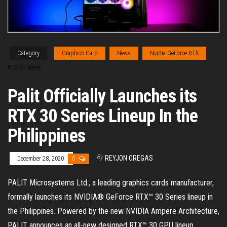
Category
Graphics Card
News
Nvidia GeForce RTX
RTX 30 Series
Palit Officially Launches its
RTX 30 Series Lineup In the
Philippines
By
REYJON OREGAS
December 28, 2020
0
PALIT Microsystems Ltd., a leading graphics cards manufacturer,
formally launches its NVIDIA® GeForce RTX™ 30 Series lineup in
the Philippines. Powered by the new NVIDIA Ampere Architecture,
PALIT announces an all-new designed RTX™ 30 GPU lineup