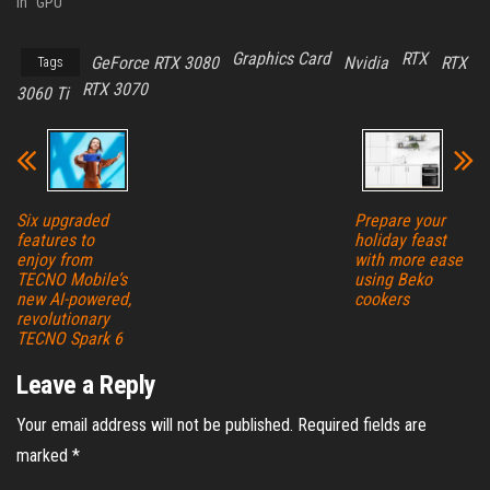
In "GPU"
Graphics Card
RTX
GeForce RTX 3080
Nvidia
RTX
Tags
RTX 3070
3060 Ti
Six upgraded
Prepare your
features to
holiday feast
enjoy from
with more ease
TECNO Mobile’s
using Beko
new AI-powered,
cookers
revolutionary
TECNO Spark 6
Leave a Reply
Your email address will not be published.
Required fields are
marked
*