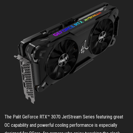
The Palit GeForce RTX™ 3070 JetStream Series featuring great
OC capability and powerful cooling performance is especially