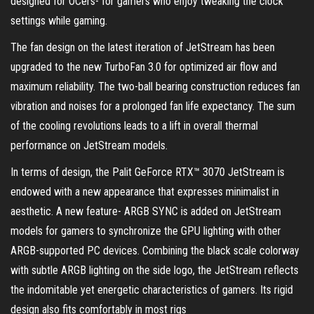
designed for OCers- for gamers who enjoy tweaking the clock
settings while gaming.
The fan design on the latest iteration of JetStream has been
upgraded to the new TurboFan 3.0 for optimized air flow and
maximum reliability. The two-ball bearing construction reduces fan
vibration and noises for a prolonged fan life expectancy. The sum
of the cooling revolutions leads to a lift in overall thermal
performance on JetStream models.
In terms of design, the Palit GeForce RTX™ 3070 JetStream is
endowed with a new appearance that expresses minimalist in
aesthetic. A new feature- ARGB SYNC is added on JetStream
models for gamers to synchronize the GPU lighting with other
ARGB-supported PC devices. Combining the black scale colorway
with subtle ARGB lighting on the side logo, the JetStream reflects
the indomitable yet energetic characteristics of gamers. Its rigid
design also fits comfortably in most rigs