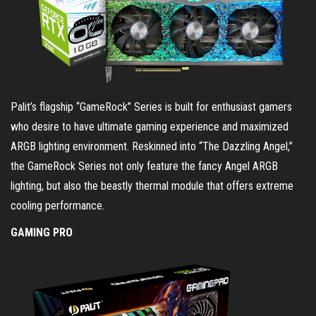
Palit’s flagship “GameRock” Series is built for enthusiast gamers
who desire to have ultimate gaming experience and maximized
ARGB lighting environment. Reskinned into “The Dazzling Angel,”
the GameRock Series not only feature the fancy Angel ARGB
lighting, but also the beastly thermal module that offers extreme
cooling performance.
GAMING PRO