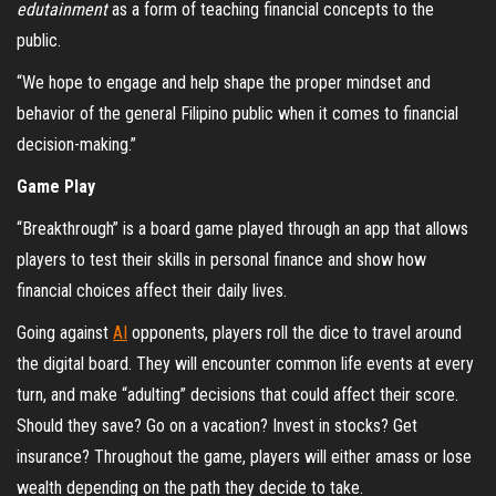
edutainment
as a form of teaching financial concepts to the
public.
“We hope to engage and help shape the proper mindset and
behavior of the general Filipino public when it comes to financial
decision-making.”
Game Play
“Breakthrough” is a board game played through an app that allows
players to test their skills in personal finance and show how
financial choices affect their daily lives.
Going against
AI
opponents, players roll the dice to travel around
the digital board. They will encounter common life events at every
turn, and make “adulting” decisions that could affect their score.
Should they save? Go on a vacation? Invest in stocks? Get
insurance? Throughout the game, players will either amass or lose
wealth depending on the path they decide to take.