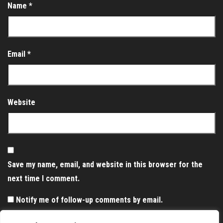
Name
*
Email
*
Website
Save my name, email, and website in this browser for the
next time I comment.
Notify me of follow-up comments by email.
Notify me of new posts by email.