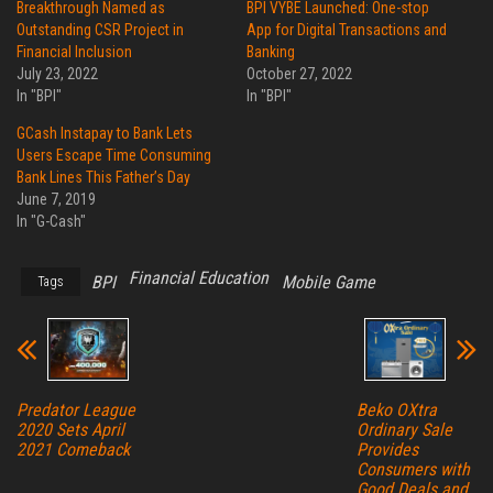
Breakthrough Named as
BPI VYBE Launched: One-stop
Outstanding CSR Project in
App for Digital Transactions and
Financial Inclusion
Banking
July 23, 2022
October 27, 2022
In "BPI"
In "BPI"
GCash Instapay to Bank Lets
Users Escape Time Consuming
Bank Lines This Father’s Day
June 7, 2019
In "G-Cash"
Financial Education
BPI
Mobile Game
Tags
Predator League
Beko OXtra
2020 Sets April
Ordinary Sale
2021 Comeback
Provides
Consumers with
Good Deals and