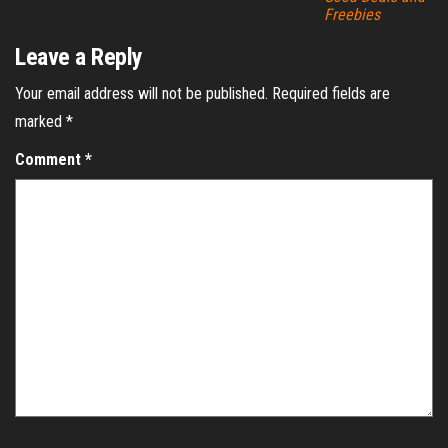
Freebies
Leave a Reply
Your email address will not be published.
Required fields are
marked
*
Comment
*