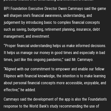
BPI Foundation Executive Director Owen Cammayo said the game
will sharpen one’s financial awareness, understanding, and
judgement by introducing basic to complex financial concepts
such as saving, budgeting, retirement planning, insurance, debt
management, and investment.
“Proper financial understanding helps us make informed decisions.
It helps us manage our money in good times and especially in bad
times, just like this ongoing pandemic,” said Mr. Cammayo.
“Aligned with our commitment to empower and enable our fellow
Filipinos with financial knowledge, the intention is to make learning
about personal financial concepts more accessible, enjoyable, and
effective,” he added.
Cammayo said the development of the app is also the Foundation’s
response to the World Bank’s study recommending the use of