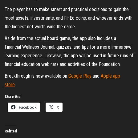
The player has to make smart and practical decisions to gain the
most assets, investments, and FinEd coins, and whoever ends with
the highest net worth wins the game.
Aside from the actual board game, the app also includes a
Financial Wellness Journal, quizzes, and tips for a more immersive
learning experience. Likewise, the app will be used in future runs of
financial education webinars and activities of the Foundation.
Breakthrough is now available on
Google Play
and
Apple app
store
.
Share this:
Facebook
X
Related