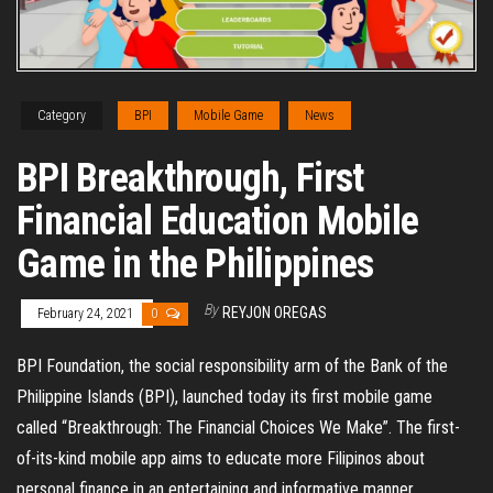
Category
BPI
Mobile Game
News
BPI Breakthrough, First
Financial Education Mobile
Game in the Philippines
By
REYJON OREGAS
February 24, 2021
0
BPI Foundation, the social responsibility arm of the Bank of the
Philippine Islands (BPI), launched today its first mobile game
called “Breakthrough: The Financial Choices We Make”. The first-
of-its-kind mobile app aims to educate more Filipinos about
personal finance in an entertaining and informative manner.