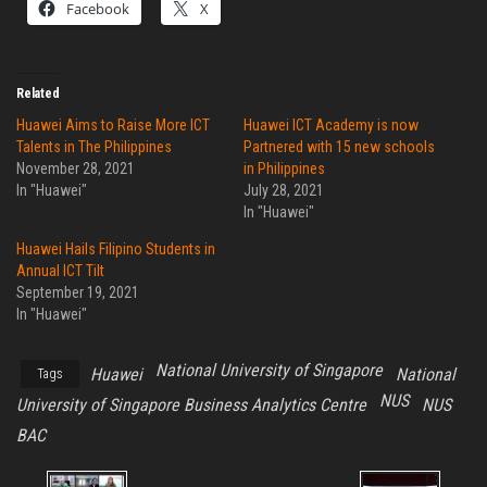
Facebook
X
Related
Huawei Aims to Raise More ICT
Huawei ICT Academy is now
Talents in The Philippines
Partnered with 15 new schools
November 28, 2021
in Philippines
In "Huawei"
July 28, 2021
In "Huawei"
Huawei Hails Filipino Students in
Annual ICT Tilt
September 19, 2021
In "Huawei"
National University of Singapore
Huawei
National
Tags
NUS
University of Singapore Business Analytics Centre
NUS
BAC