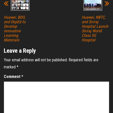
Huawei, BDO,
Huawei, NBTC,
and DepEd to
and Siriraj
Develop
Hospital Launch
Innovative
Siriraj World
Learning
Class 5G
Materials
Hospital
Leave a Reply
Your email address will not be published.
Required fields are
marked
*
Comment
*