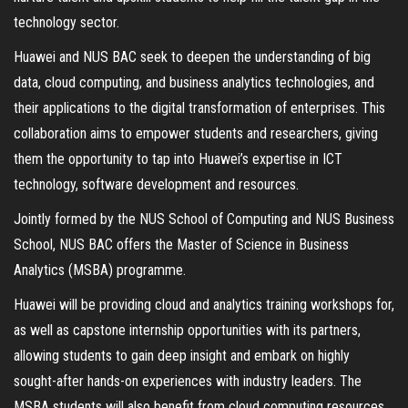
technology sector.
Huawei and NUS BAC seek to deepen the understanding of big
data, cloud computing, and business analytics technologies, and
their applications to the digital transformation of enterprises. This
collaboration aims to empower students and researchers, giving
them the opportunity to tap into Huawei’s expertise in ICT
technology, software development and resources.
Jointly formed by the NUS School of Computing and NUS Business
School, NUS BAC offers the Master of Science in Business
Analytics (MSBA) programme.
Huawei will be providing cloud and analytics training workshops for,
as well as capstone internship opportunities with its partners,
allowing students to gain deep insight and embark on highly
sought-after hands-on experiences with industry leaders. The
MSBA students will also benefit from cloud computing resources