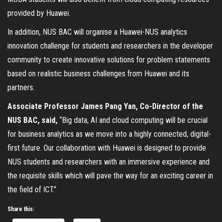
provided by Huawei.
In addition, NUS BAC will organise a Huawei-NUS analytics
innovation challenge for students and researchers in the developer
community to create innovative solutions for problem statements
based on realistic business challenges from Huawei and its
partners.
Associate Professor James Pang Yan, Co-Director of the
NUS BAC, said,
“Big data, AI and cloud computing will be crucial
for business analytics as we move into a highly connected, digital-
first future. Our collaboration with Huawei is designed to provide
NUS students and researchers with an immersive experience and
the requisite skills which will pave the way for an exciting career in
the field of ICT.”
Share this: