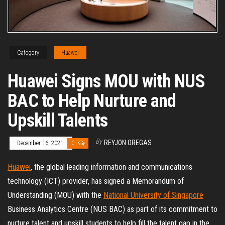
Category
Huawei
Huawei Signs MOU with NUS
BAC to Help Nurture and
Upskill Talents
By
REYJON OREGAS
December 16, 2021
0
Huawei
, the global leading information and communications
technology (ICT) provider, has signed a Memorandum of
Understanding (MOU) with the
National University of Singapore
Business Analytics Centre (NUS BAC) as part of its commitment to
nurture talent and upskill students to help fill the talent gap in the