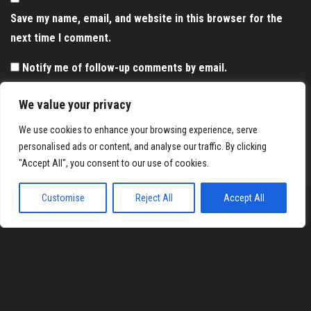
Save my name, email, and website in this browser for the
next time I comment.
Notify me of follow-up comments by email.
Notify me of new posts by email.
We value your privacy
We use cookies to enhance your browsing experience, serve
personalised ads or content, and analyse our traffic. By clicking
"Accept All", you consent to our use of cookies.
Customise
Reject All
Accept All
Proudly powered by
WordPress
|
Theme:
Envo Magazine