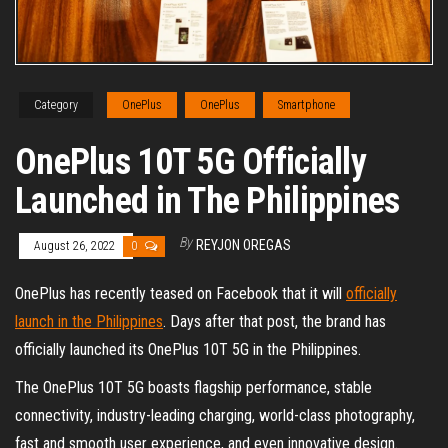
Category
OnePlus
OnePlus
Smartphone
OnePlus 10T 5G Officially
Launched in The Philippines
By
REYJON OREGAS
August 26, 2022
0
OnePlus has recently teased on Facebook that it will
officially
launch in the Philippines
. Days after that post, the brand has
officially launched its OnePlus 10T 5G in the Philippines.
The OnePlus 10T 5G boasts flagship performance, stable
connectivity, industry-leading charging, world-class photography,
fast and smooth user experience, and even innovative design.