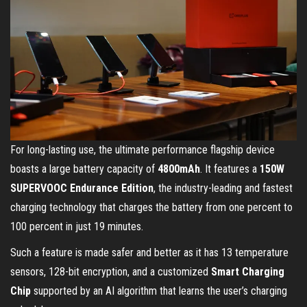
For long-lasting use, the ultimate performance flagship device
boasts a large battery capacity of
4800mAh
. It features a
150W
SUPERVOOC Endurance Edition
, the industry-leading and fastest
charging technology that charges the battery from one percent to
100 percent in just 19 minutes.
Such a feature is made safer and better as it has 13 temperature
sensors, 128-bit encryption, and a customized
Smart Charging
Chip
supported by an AI algorithm that learns the user’s charging