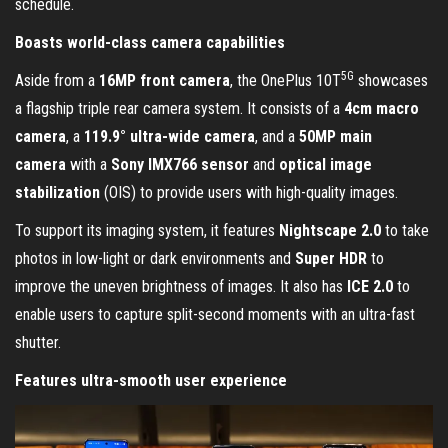
schedule.
Boasts world-class camera capabilities
5G
Aside from a
16MP front camera
, the OnePlus 10T
showcases
a flagship triple rear camera system. It consists of a
4cm macro
camera
, a
119.9° ultra-wide camera
, and a
50MP main
camera
with a
Sony IMX766 sensor
and
optical image
stabilization
(OIS) to provide users with high-quality images.
To support its imaging system, it features
Nightscape 2.0
to take
photos in low-light or dark environments and
Super HDR
to
improve the uneven brightness of images. It also has
ICE 2.0
to
enable users to capture split-second moments with an ultra-fast
shutter.
Features ultra-smooth user experience