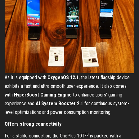
As it is equipped with
OxygenOS 12.1
, the latest flagship device
exhibits a fast and ultra-smooth user experience. It also comes
with
HyperBoost Gaming Engine
to enhance users’ gaming
experience and
AI System Booster 2.1
for continuous system-
level optimizations and power consumption monitoring.
Offers strong connectivity
5G
For a stable connection, the OnePlus 10T
is packed with a