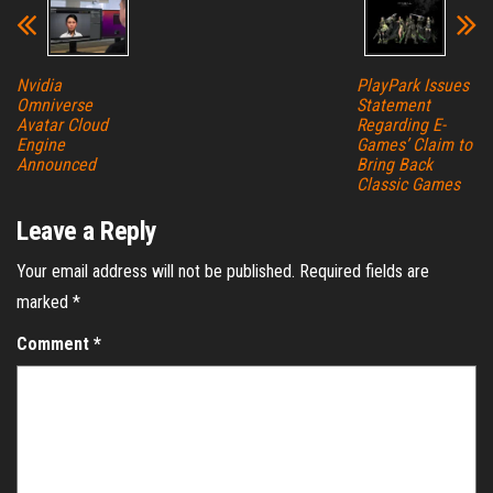
Nvidia
PlayPark Issues
Omniverse
Statement
Avatar Cloud
Regarding E-
Engine
Games’ Claim to
Announced
Bring Back
Classic Games
Leave a Reply
Your email address will not be published.
Required fields are
marked
*
Comment
*