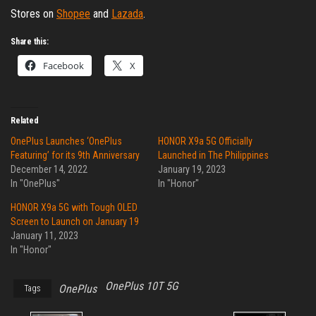
Stores on
Shopee
and
Lazada
.
Share this:
Facebook
X
Related
OnePlus Launches ‘OnePlus
HONOR X9a 5G Officially
Featuring’ for its 9th Anniversary
Launched in The Philippines
December 14, 2022
January 19, 2023
In "OnePlus"
In "Honor"
HONOR X9a 5G with Tough OLED
Screen to Launch on January 19
January 11, 2023
In "Honor"
OnePlus 10T 5G
OnePlus
Tags