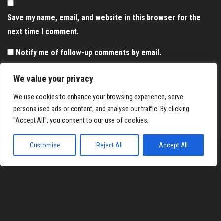
Save my name, email, and website in this browser for the
next time I comment.
Notify me of follow-up comments by email.
Notify me of new posts by email.
We value your privacy
We use cookies to enhance your browsing experience, serve
personalised ads or content, and analyse our traffic. By clicking
"Accept All", you consent to our use of cookies.
Customise
Reject All
Accept All
Proudly powered by
WordPress
|
Theme:
Envo Magazine