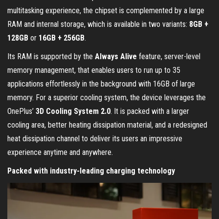
multitasking experience, the chipset is complemented by a large
RAM and internal storage, which is available in two variants:
8GB +
128GB
or
16GB + 256GB
.
Its RAM is supported by the
Always Alive
feature, server-level
memory management, that enables users to run up to 35
applications effortlessly in the background with 16GB of large
memory. For a superior cooling system, the device leverages the
OnePlus’
3D Cooling System 2.0
. It is packed with a larger
cooling area, better heating dissipation material, and a redesigned
heat dissipation channel to deliver its users an impressive
experience anytime and anywhere.
Packed with industry-leading charging technology