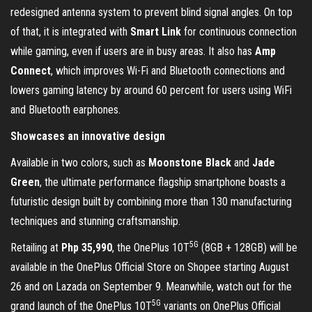
redesigned antenna system to prevent blind signal angles. On top
of that, it is integrated with
Smart Link
for continuous connection
while gaming, even if users are in busy areas. It also has
Amp
Connect
, which improves Wi-Fi and Bluetooth connections and
lowers gaming latency by around 60 percent for users using WiFi
and Bluetooth earphones.
Showcases an innovative design
Available in two colors, such as
Moonstone Black
and
Jade
Green
, the ultimate performance flagship smartphone boasts a
futuristic design built by combining more than 130 manufacturing
techniques and stunning craftsmanship.
5G
Retailing at
Php 35,990
, the OnePlus 10T
(8GB + 128GB) will be
available in the OnePlus Official Store on Shopee starting August
26 and on Lazada on September 9. Meanwhile, watch out for the
5G
grand launch of the OnePlus 10T
variants on OnePlus Official