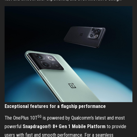
Exceptional features for a flagship performance
5G
The OnePlus 10T
is powered by Qualcomm’s latest and most
powerful
Snapdragon® 8+ Gen 1 Mobile Platform
to provide
users with fast and smooth performance. For a seamless