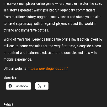
massively multiplayer online game where you can master the seas
in history’s greatest warships! Recruit legendary commanders
from maritime history, upgrade your vessels and stake your claim
to naval supremacy with or against players around the world in
thrilling and immersive battles.
World of Warships: Legends brings the online naval action loved by
millions to home consoles for the very first time, alongside a host
of content and features exclusive to the console, and now – to
mobile experience.
Official website:
https://wowslegends.com/
Share this:
Facebook
X
Related