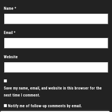
Name
*
Email
*
Website
Save my name, email, and website in this browser for the
next time I comment.
Notify me of follow-up comments by email.