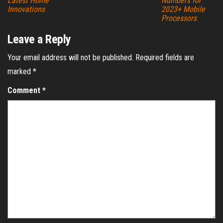
Latest Home
Numbers for
Innovations
2023+ Mobile
Processors
Leave a Reply
Your email address will not be published.
Required fields are
marked
*
Comment
*