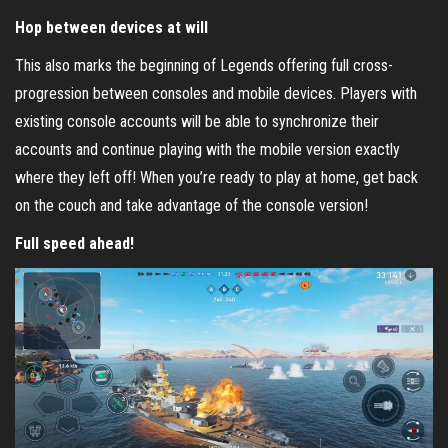
Hop between devices at will
This also marks the beginning of Legends offering full cross-
progression between consoles and mobile devices. Players with
existing console accounts will be able to synchronize their
accounts and continue playing with the mobile version exactly
where they left off! When you’re ready to play at home, get back
on the couch and take advantage of the console version!
Full speed ahead!