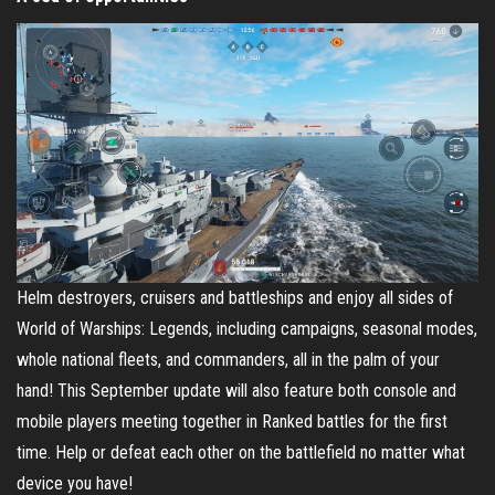
Helm destroyers, cruisers and battleships and enjoy all sides of
World of Warships: Legends, including campaigns, seasonal modes,
whole national fleets, and commanders, all in the palm of your
hand! This September update will also feature both console and
mobile players meeting together in Ranked battles for the first
time. Help or defeat each other on the battlefield no matter what
device you have!