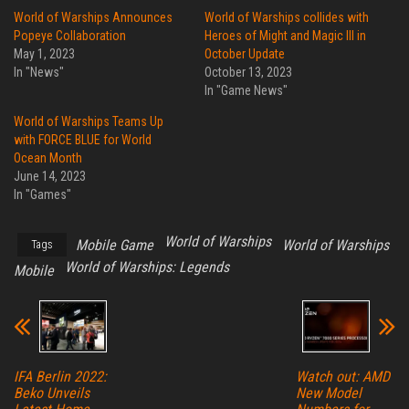
World of Warships Announces
World of Warships collides with
Popeye Collaboration
Heroes of Might and Magic III in
May 1, 2023
October Update
In "News"
October 13, 2023
In "Game News"
World of Warships Teams Up
with FORCE BLUE for World
Ocean Month
June 14, 2023
In "Games"
World of Warships
Mobile Game
World of Warships
Tags
World of Warships: Legends
Mobile
IFA Berlin 2022:
Watch out: AMD
Beko Unveils
New Model