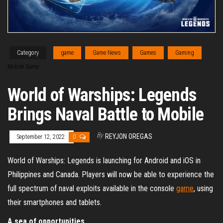
Category
game
Game News
Games
Gaming
Mobile Game
World of Warships: Legends
Brings Naval Battle to Mobile
By
REYJON OREGAS
September 12, 2022
0
World of Warships: Legends is launching for Android and iOS in
Philippines and Canada. Players will now be able to experience the
full spectrum of naval exploits available in the console
game
, using
their smartphones and tablets.
A sea of opportunities