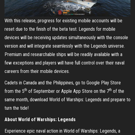
With this release, progress for existing mobile accounts will be
reset due to the finish of the beta test. Legends for mobile
devices will be receiving updates simultaneously with the console
version and will integrate seamlessly with the Legends universe.
Premium and researchable ships will be readily available with a
few exceptions and players will have full control over their naval
careers from their mobile devices.
Cadets in Canada and the Philippines, go to Google Play Store
th
th
from the 5
of September or Apple App Store on the 7
of the
same month, download World of Warships: Legends and prepare to
turn the tide!
About World of Warships: Legends
Experience epic naval action in World of Warships: Legends, a