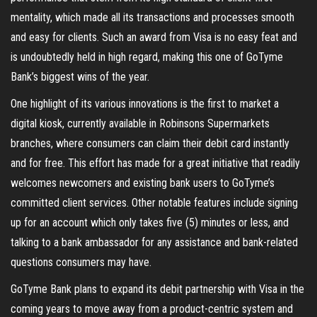
mentality, which made all its transactions and processes smooth
and easy for clients. Such an award from Visa is no easy feat and
is undoubtedly held in high regard, making this one of GoTyme
Bank’s biggest wins of the year.
One highlight of its various innovations is the first to market a
digital kiosk, currently available in Robinsons Supermarkets
branches, where consumers can claim their debit card instantly
and for free. This effort has made for a great initiative that readily
welcomes newcomers and existing bank users to GoTyme’s
committed client services. Other notable features include signing
up for an account which only takes five (5) minutes or less, and
talking to a bank ambassador for any assistance and bank-related
questions consumers may have.
GoTyme Bank plans to expand its debit partnership with Visa in the
coming years to move away from a product-centric system and