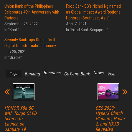
Union Bank of the Philippines
Food Bank SG’s Nichol Ng named
Celebrates 40th Anniversary with
as Global Impact Award Regional
Partners
Honoree (Southeast Asia)
September 28, 2022
April 7, 2021
In "Bank"
In "Food Bank Singapore"
Security Bank taps Oracle for its
Digital Transformation Journey
July 28, 2021
In "Oracle"
Business
News
Banking
GoTyme Bank
Visa
Tags
HONOR X9a 5G
CES 2023:
with Tough OLED
HyperX Clutch
Screen to
Gladiate, Haste
Launch on
2, and HX3D
January 19
Revealed