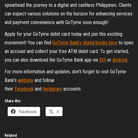
spearhead the journey to a digital and cashless Philippines. Clients
can expect various solutions on the horizon for enhancing services
and payment convenience with GoTyme soon enough!
Apply for your GoTyme debit card today and join this exciting
movement! You can find
GoTyme Bank’s digital kiosks here
to open
an account and collect your free ATM debit card. To get started,
you can also download the GoTyme Bank app via
IOS
or
Android
.
For more information and updates, don’t forget to visit GoTyme
Bank’s
website
and follow
their
Facebook
and
Instagram
accounts.
Share this:
Facebook
X
Related