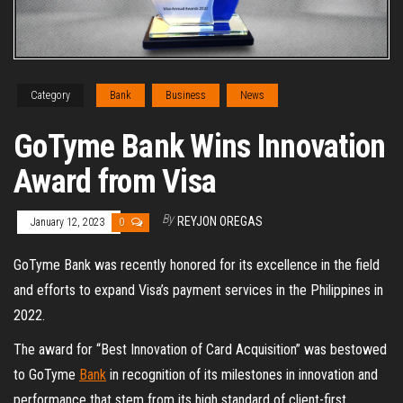
Category
Bank
Business
News
GoTyme Bank Wins Innovation
Award from Visa
By
REYJON OREGAS
January 12, 2023
0
GoTyme Bank was recently honored for its excellence in the field
and efforts to expand Visa’s payment services in the Philippines in
2022.
The award for “Best Innovation of Card Acquisition” was bestowed
to GoTyme
Bank
in recognition of its milestones in innovation and
performance that stem from its high standard of client-first