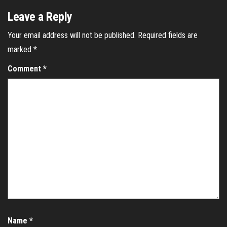
Leave a Reply
Your email address will not be published.
Required fields are
marked
*
Comment
*
Name
*