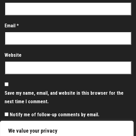
Email
*
Website
Save my name, email, and website in this browser for the
next time I comment.
Notify me of follow-up comments by email.
Notify me of new posts by email.
We value your privacy