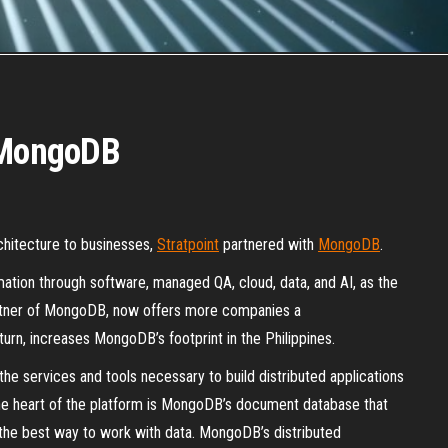
h MongoDB
chitecture to businesses,
Stratpoint
partnered with
MongoDB
.
rmation through software, managed QA, cloud, data, and AI, as the
artner of MongoDB, now offers more companies a
urn, increases MongoDB’s footprint in the Philippines.
the services and tools necessary to build distributed applications
the heart of the platform is MongoDB’s document database that
t the best way to work with data. MongoDB’s distributed