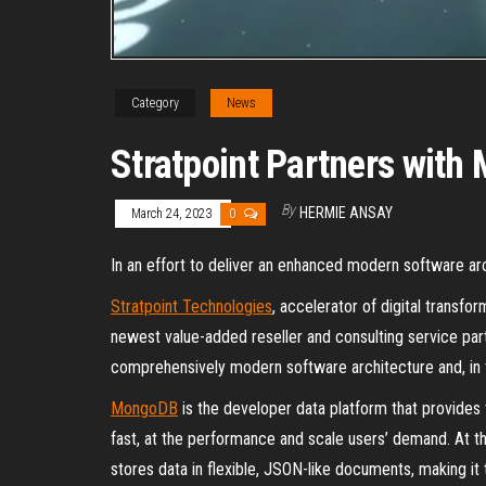
Category
News
Stratpoint Partners wit
By
HERMIE ANSAY
March 24, 2023
0
In an effort to deliver an enhanced modern software ar
Stratpoint Technologies
, accelerator of digital transfo
newest value-added reseller and consulting service p
comprehensively modern software architecture and, in t
MongoDB
is the developer data platform that provides 
fast, at the performance and scale users’ demand. At 
stores data in flexible, JSON-like documents, making i