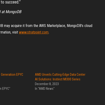
d to succeed.”
AN at MongoDB
B may acquire it from the AWS Marketplace, MongoDB’s cloud
rmation, visit
www.stratpoint.com
.
 Generation EPYC
AMD Unveils Cutting-Edge Data Center
AI Solutions: Instinct MI300 Series
December 8, 2023
on EPYC"
In "AMD News"