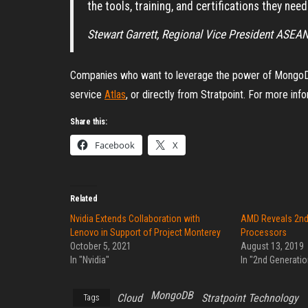
the tools, training, and certifications they nee
Stewart Garrett, Regional Vice President ASE
Companies who want to leverage the power of MongoD
service
Atlas
, or directly from Stratpoint. For more info
Share this:
Facebook
X
Related
Nvidia Extends Collaboration with
AMD Reveals 2nd
Lenovo in Support of Project Monterey
Processors
October 5, 2021
August 13, 2019
In "Nvidia"
In "2nd Generati
MongoDB
Cloud
Stratpoint Technology
Tags