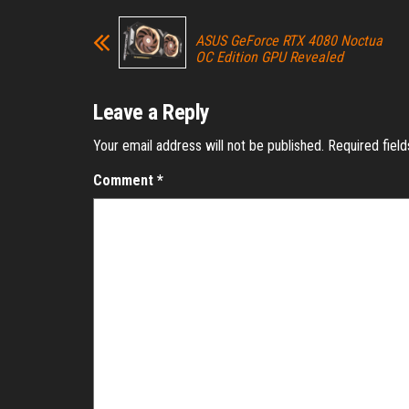
ASUS GeForce RTX 4080 Noctua
OC Edition GPU Revealed
Leave a Reply
Your email address will not be published.
Required fiel
Comment
*