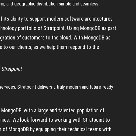
ling, and geographic distribution simple and seamless.
 its ability to support modern software architectures
echnology portfolio of Stratpoint. Using MongoDB as part
migration of customers to the cloud. With MongoDB as
ue to our clients, as we help them respond to the
 Stratpoint
vices, Stratpoint delivers a truly modern and future-ready
or MongoDB, with a large and talented population of
nies. We look forward to working with Stratpoint to
er of MongoDB by equipping their technical teams with