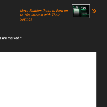
Maya Enables Users to Earn up
to 10% Interest with Their
Savings
ds are marked
*