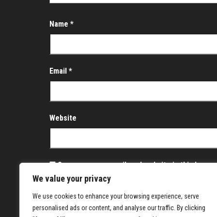
Name
*
Email
*
Website
Save my name, email, and website in this brows
We value your privacy
Notify me of follow-up comments by email.
We use cookies to enhance your browsing experience, serve
Notify me of new posts by email.
personalised ads or content, and analyse our traffic. By clicking