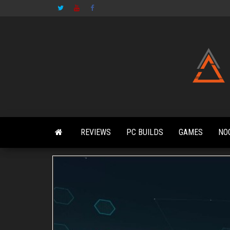
Skip
to
the
content
REVIEWS
PC BUILDS
GAMES
NO