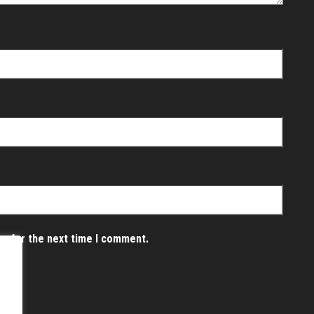
er for the next time I comment.