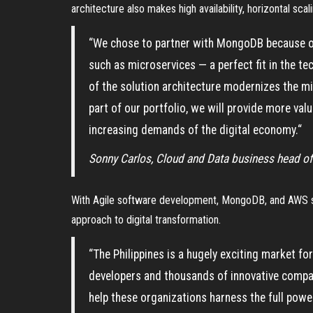
architecture also makes high availability, horizontal sca
“We chose to partner with MongoDB because of
such as microservices — a perfect fit in the t
of the solution architecture modernizes the 
part of our portfolio, we will provide more val
increasing demands of the digital economy.“
Sonny Carlos, Cloud and Data business head of
With Agile software development, MongoDB, and AWS ser
approach to digital transformation.
“The Philippines is a hugely exciting market f
developers and thousands of innovative compa
help these organizations harness the full pow