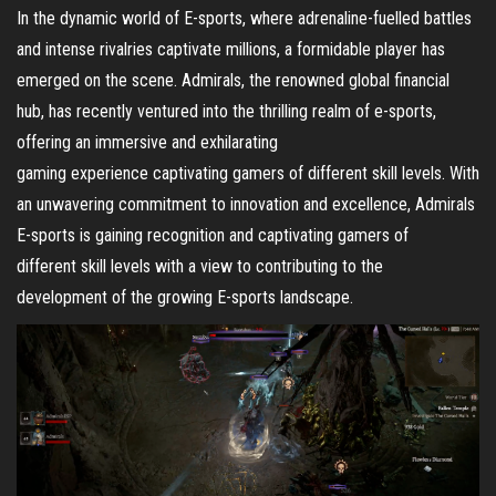
In the dynamic world of E-sports, where adrenaline-fuelled battles
and intense rivalries captivate millions, a formidable player has
emerged on the scene. Admirals, the renowned global financial
hub, has recently ventured into the thrilling realm of e-sports,
offering an immersive and exhilarating
gaming experience captivating gamers of different skill levels. With
an unwavering commitment to innovation and excellence, Admirals
E-sports is gaining recognition and captivating gamers of
different skill levels with a view to contributing to the
development of the growing E-sports landscape.