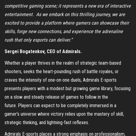
competitive gaming scene; it represents a new era of interactive
entertainment. As we embark on this thrilling journey, we are
excited to provide a platform where gamers can showcase their
skills, forge new connections, and experience the adrenaline
rush that only esports can deliver.”
Sergei Bogatenkov, CEO of Admirals.
Whether a player thrives in the realm of strategic team-based
shooters, seeks the heart-pounding rush of battle royales, or
craves the intensity of one-on-one duels, Admirals E-sports
presents players with a modest but growing game library, focusing
on a slow and steady release of games to follow in the
future. Players can expect to be completely immersed in a
gamer’s universe where victory relies upon the mastery of skill,
strategic thinking, and lightning-fast reflexes.
Admirals E-sports places a strong emphasis on professionalism,