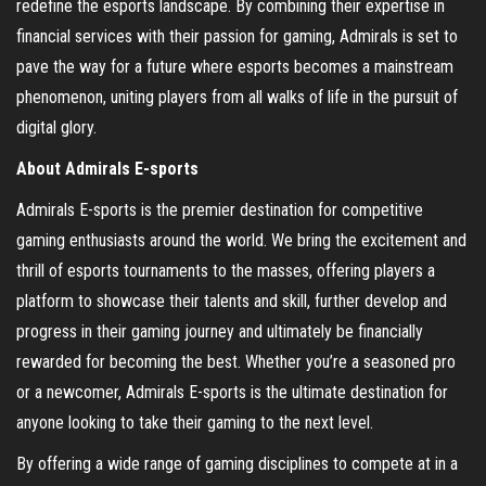
redefine the esports landscape. By combining their expertise in
financial services with their passion for gaming, Admirals is set to
pave the way for a future where esports becomes a mainstream
phenomenon, uniting players from all walks of life in the pursuit of
digital glory.
About Admirals E-sports
Admirals E-sports is the premier destination for competitive
gaming enthusiasts around the world. We bring the excitement and
thrill of esports tournaments to the masses, offering players a
platform to showcase their talents and skill, further develop and
progress in their gaming journey and ultimately be financially
rewarded for becoming the best. Whether you’re a seasoned pro
or a newcomer, Admirals E-sports is the ultimate destination for
anyone looking to take their gaming to the next level.
By offering a wide range of gaming disciplines to compete at in a