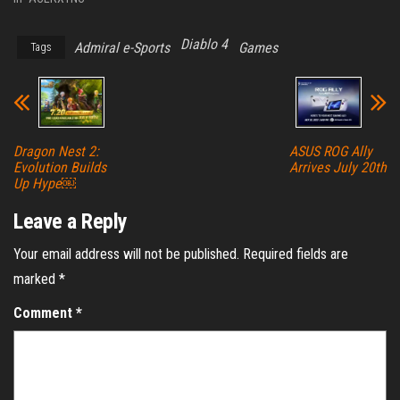
Diablo 4
Admiral e-Sports
Games
Tags
Dragon Nest 2:
ASUS ROG Ally
Evolution Builds
Arrives July 20th
Up Hype￼
Leave a Reply
Your email address will not be published.
Required fields are
marked
*
Comment
*