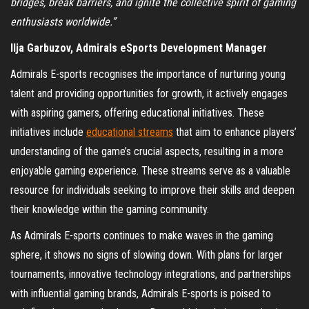
bridges, break barriers, and ignite the collective spirit of gaming
enthusiasts worldwide.”
Ilja Garbuzov, Admirals eSports Development Manager
Admirals E-sports recognises the importance of nurturing young
talent and providing opportunities for growth, it actively engages
with aspiring gamers, offering educational initiatives. These
initiatives include
educational streams
that aim to enhance players’
understanding of the game’s crucial aspects, resulting in a more
enjoyable gaming experience. These streams serve as a valuable
resource for individuals seeking to improve their skills and deepen
their knowledge within the gaming community.
As Admirals E-sports continues to make waves in the gaming
sphere, it shows no signs of slowing down. With plans for larger
tournaments, innovative technology integrations, and partnerships
with influential gaming brands, Admirals E-sports is poised to