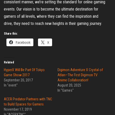
consistent manner, we’re setting the standard for online gaming
events. Our vision is to become the ultimate destination for
gamers of all levels, where they can find the inspiration and
drive, they need to reach new heights in their gaming journey.
Share this:
Facebook
X
Related
HyperX Will Be Part Of Tokyo
Digimon Adventure X Crystal of
Game Show 2017
Atlan—The First Digimon TV
September 20, 2017
Anime Collaboration!
In "event"
August 20, 2025
In "Games"
ACER Predator Partners with TNC
to Build Spaces for Gamers
November 17, 2019
In "ACERXTNC"