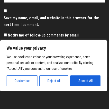
Save my name, email, and website in this browser for the
next time I comment.
Notify me of follow-up comments by email.
Notify me of new posts by email.
We value your privacy
We use cookies to enhance your browsing experience, serve
personalised ads or content, and analyse our traffic. By clicking
"Accept All", you consent to our use of cookies.
Customise
Reject All
Accept All
Proudly powered by
WordPress
|
Theme:
Envo Magazine