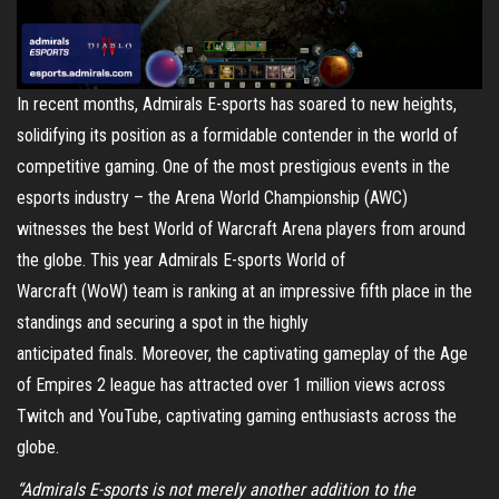
In recent months, Admirals E-sports has soared to new heights,
solidifying its position as a formidable contender in the world of
competitive gaming. One of the most prestigious events in the
esports industry – the Arena World Championship (AWC)
witnesses the best World of Warcraft Arena players from around
the globe. This year Admirals E-sports World of
Warcraft (WoW) team is ranking at an impressive fifth place in the
standings and securing a spot in the highly
anticipated finals. Moreover, the captivating gameplay of the Age
of Empires 2 league has attracted over 1 million views across
Twitch and YouTube, captivating gaming enthusiasts across the
globe.
“Admirals E-sports is not merely another addition to the