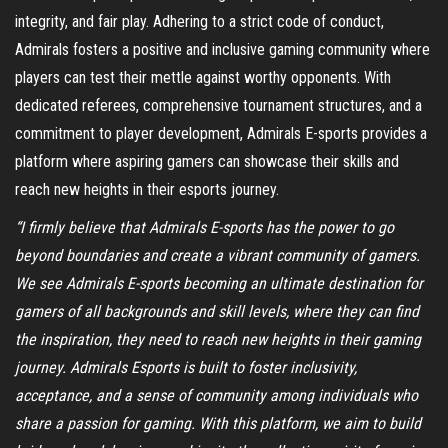
integrity, and fair play. Adhering to a strict code of conduct,
Admirals fosters a positive and inclusive gaming community where
players can test their mettle against worthy opponents. With
dedicated referees, comprehensive tournament structures, and a
commitment to player development, Admirals E-sports provides a
platform where aspiring gamers can showcase their skills and
reach new heights in their esports journey.
“I firmly believe that Admirals E-sports has the power to go
beyond boundaries and create a vibrant community of gamers.
We see Admirals E-sports becoming an ultimate destination for
gamers of all backgrounds and skill levels, where they can find
the inspiration, they need to reach new heights in their gaming
journey. Admirals Esports is built to foster inclusivity,
acceptance, and a sense of community among individuals who
share a passion for gaming. With this platform, we aim to build