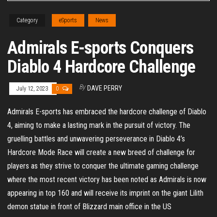
Category
eSports
News
Admirals E-sports Conquers
Diablo 4 Hardcore Challenge
By
DAVE PERRY
July 12, 2023
0
Admirals E-sports has embraced the hardcore challenge of Diablo
4, aiming to make a lasting mark in the pursuit of victory. The
gruelling battles and unwavering perseverance in Diablo 4’s
Hardcore Mode Race will create a new breed of challenge for
players as they strive to conquer the ultimate gaming challenge
where the most recent victory has been noted as Admirals is now
appearing in top 160 and will receive its imprint on the giant Lilith
demon statue in front of Blizzard main office in the US