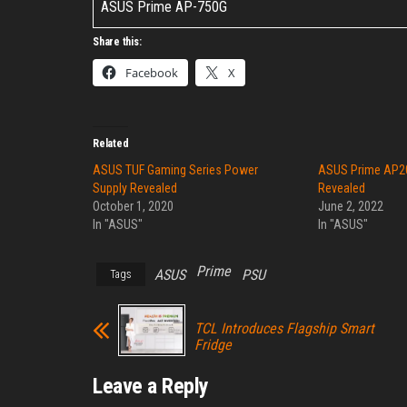
ASUS Prime AP-750G
Share this:
Facebook
X
Related
ASUS TUF Gaming Series Power
ASUS Prime AP2
Supply Revealed
Revealed
October 1, 2020
June 2, 2022
In "ASUS"
In "ASUS"
Prime
ASUS
PSU
Tags
TCL Introduces Flagship Smart
Fridge
Leave a Reply