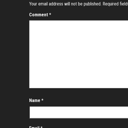
Your email address will not be published.
Required fiel
Comment
*
Name
*