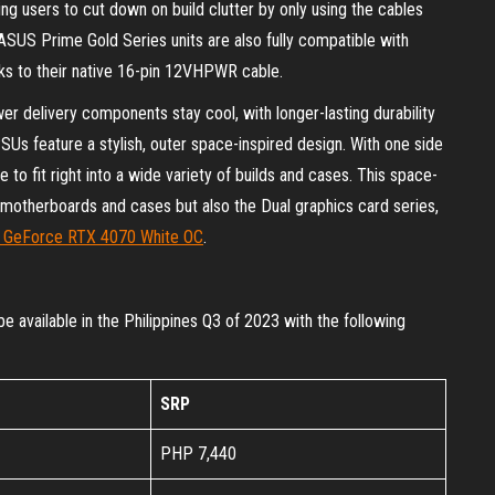
ing users to cut down on build clutter by only using the cables
SUS Prime Gold Series units are also fully compatible with
s to their native 16-pin 12VHPWR cable.
wer delivery components stay cool, with longer-lasting durability
Us feature a stylish, outer space-inspired design. With one side
 to fit right into a wide variety of builds and cases. This space-
e motherboards and cases but also the Dual graphics card series,
l GeForce RTX 4070 White OC
.
vailable in the Philippines Q3 of 2023 with the following
SRP
PHP 7,440