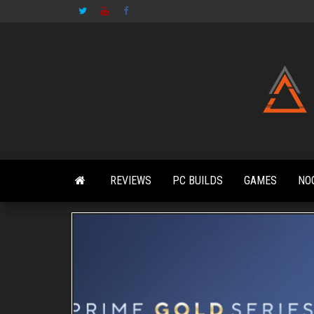
Skip
to
the
content
REVIEWS
PC BUILDS
GAMES
NO