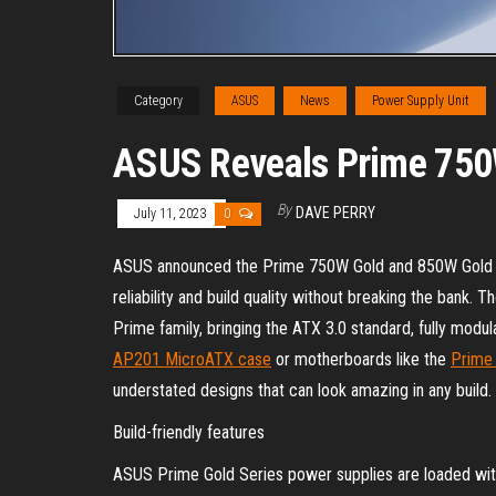
Category
ASUS
News
Power Supply Unit
ASUS Reveals Prime 750
By
DAVE PERRY
July 11, 2023
0
ASUS announced the Prime 750W Gold and 850W Gold p
reliability and build quality without breaking the bank.
Prime family, bringing the ATX 3.0 standard, fully modul
AP201 MicroATX case
or motherboards like the
Prime
understated designs that can look amazing in any build.
Build-friendly features
ASUS Prime Gold Series power supplies are loaded with