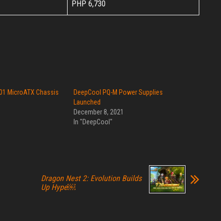
PHP 6,730
01 MicroATX Chassis
DeepCool PQ-M Power Supplies
Launched
December 8, 2021
In "DeepCool"
Dragon Nest 2: Evolution Builds
Up Hype￼