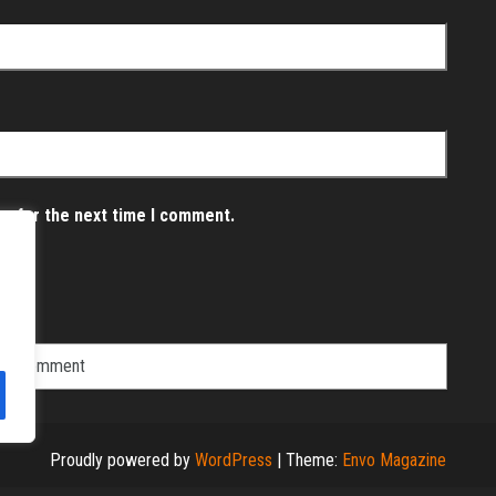
er for the next time I comment.
Proudly powered by
WordPress
|
Theme:
Envo Magazine