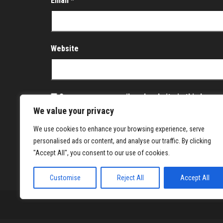
Email
*
Website
Save my name, email, and website in this brows
We value your privacy
Notify me of follow-up comments by email.
We use cookies to enhance your browsing experience, serve
Notify me of new posts by email.
personalised ads or content, and analyse our traffic. By clicking
"Accept All", you consent to our use of cookies.
Customise
Reject All
Accept All