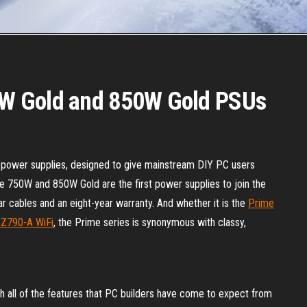
W Gold and 850W Gold PSUs
ower supplies, designed to give mainstream DIY PC users
 The 750W and 850W Gold are the first power supplies to join the
ar cables and an eight-year warranty. And whether it is the
Prime
 Z790-A WiFi
, the Prime series is synonymous with classy,
 all of the features that PC builders have come to expect from