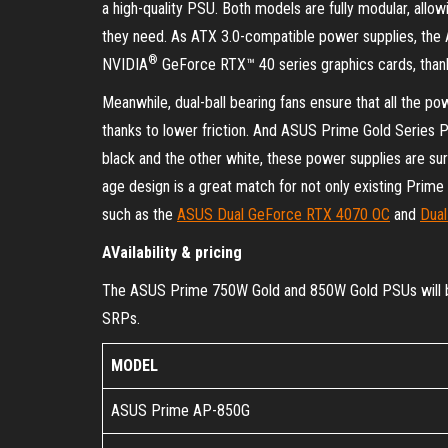
a high-quality PSU. Both models are fully modular, allow
they need. As ATX 3.0-compatible power supplies, the A
®
NVIDIA
GeForce RTX™ 40 series graphics cards, thank
Meanwhile, dual-ball bearing fans ensure that all the po
thanks to lower friction. And ASUS Prime Gold Series PS
black and the other white, these power supplies are sure
age design is a great match for not only existing Prim
such as the
ASUS Dual GeForce RTX 4070 OC
and
Dua
AVailability & pricing
The ASUS Prime 750W Gold and 850W Gold PSUs will be a
SRPs.
MODEL
ASUS Prime AP-850G