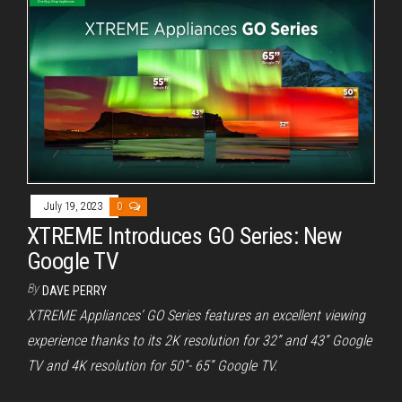
July 19, 2023
0
XTREME Introduces GO Series: New
Google TV
By
DAVE PERRY
XTREME Appliances’ GO Series features an excellent viewing
experience thanks to its 2K resolution for 32” and 43” Google
TV and 4K resolution for 50”- 65” Google TV.