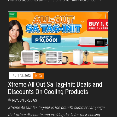
April 12, 2022
0
Xtreme All Out Sa Tag-Init: Deals and
Discounts On Cooling Products
By
REYJON OREGAS
Xtreme All Out Sa Tag-Init is the brand’s summer campaign
that offers discounts and exciting deals for their cooling