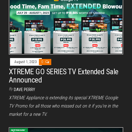
August 1, 2023
0
XTREME GO SERIES TV Extended Sale
Announced
By
DAVE PERRY
XTREME Appliance is extending its special XTREME Google
TV Promo for all those who missed out on it if you’re in the
market for a new TV.