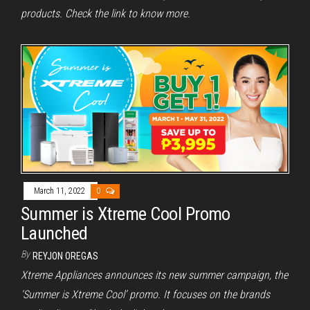
products. Check the link to know more.
March 11, 2022
0
Summer is Xtreme Cool Promo
Launched
By
REYJON OREGAS
Xtreme Appliances announces its new summer campaign, the
‘Summer is Xtreme Cool’ promo. It focuses on the brands