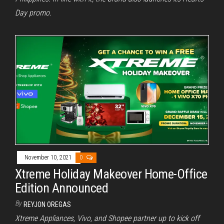
Day promo.
November 10, 2021
0
Xtreme Holiday Makeover Home-Office
Edition Announced
By
REYJON OREGAS
Xtreme Appliances, Vivo, and Shopee partner up to kick off