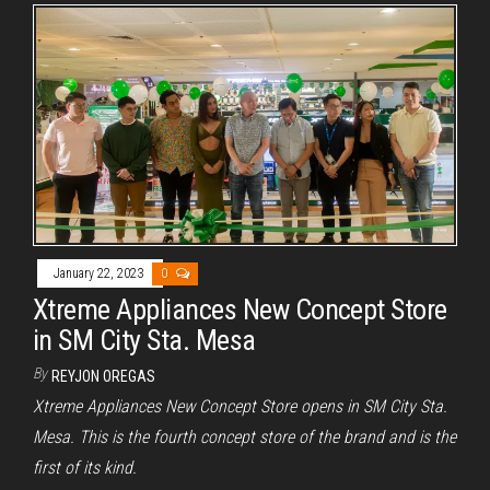
January 22, 2023
0
Xtreme Appliances New Concept Store
in SM City Sta. Mesa
By
REYJON OREGAS
Xtreme Appliances New Concept Store opens in SM City Sta.
Mesa. This is the fourth concept store of the brand and is the
first of its kind.