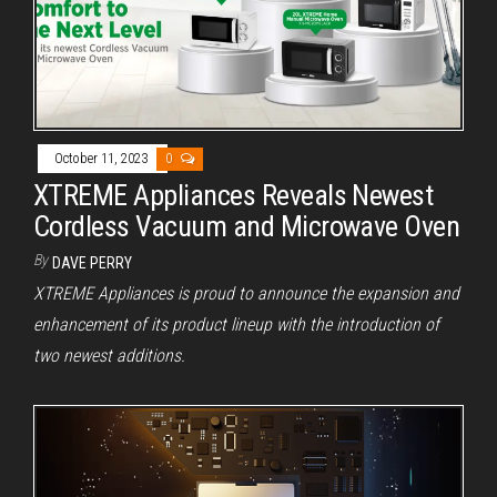
October 11, 2023
0
XTREME Appliances Reveals Newest
Cordless Vacuum and Microwave Oven
By
DAVE PERRY
XTREME Appliances is proud to announce the expansion and
enhancement of its product lineup with the introduction of
two newest additions.