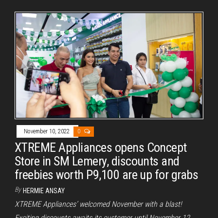
November 10, 2022
0
XTREME Appliances opens Concept
Store in SM Lemery, discounts and
freebies worth P9,100 are up for grabs
By
HERMIE ANSAY
XTREME Appliances’ welcomed November with a blast!
Exciting discounts awaits its customer until November 12.