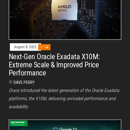
August 8, 2023
0
Next-Gen Oracle Exadata X10M:
Extreme Scale & Improved Price
Performance
By
DAVE PERRY
Orace introduced the latest generation of the Oracle Exadata
platforms, the X10M, delivering unrivaled performance and
availability.