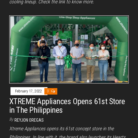
cooling lineup. Check the link to know more.
February 17, 2022
0
XTREME Appliances Opens 61st Store
in The Philippines
By
REYJON OREGAS
Xtreme Appliances opens its 61st concept store in the
Philippines. In line with it, the brand also launches its Hearts