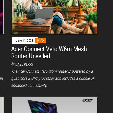
June 11, 2023
0
Acer Connect Vero W6m Mesh
Router Unveiled
By
DAVE PERRY
The Acer Connect Vero W6m router is powered by a
als
quad-core 2 Ghz processor and includes a bundle of
enhanced connectivity.