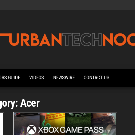
Urbantechnoobs
Tech
News,
Reviews,
OBS GUIDE
VIDEOS
NEWSWIRE
CONTACT US
Features,
and
Noob's
Guides
gory:
Acer