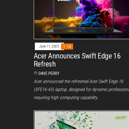
June 11, 2023
0
Acer Announces Swift Edge 16
Refresh
By
DAVE PERRY
Acer announced the refreshed Acer Swift Edge 16
(SFE16-43) laptop, designed for dynamic profession
requiring high computing capability.