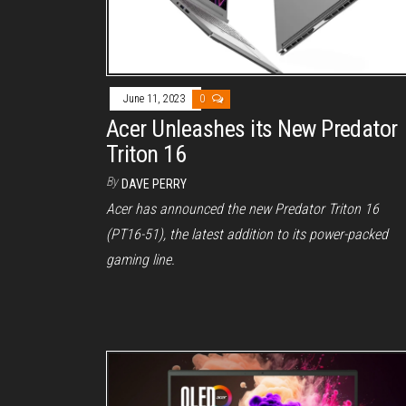
June 11, 2023
0
Acer Unleashes its New Predator
Triton 16
By
DAVE PERRY
Acer has announced the new Predator Triton 16
(PT16-51), the latest addition to its power-packed
gaming line.