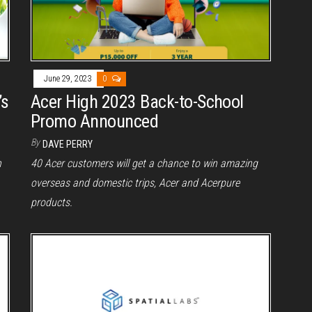
June 29, 2023
0
’s
Acer High 2023 Back-to-School
Promo Announced
By
DAVE PERRY
n
40 Acer customers will get a chance to win amazing
overseas and domestic trips, Acer and Acerpure
products.