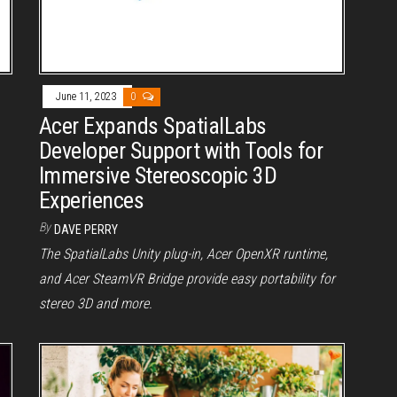
June 11, 2023
0
Acer Expands SpatialLabs
Developer Support with Tools for
Immersive Stereoscopic 3D
Experiences
By
DAVE PERRY
The SpatialLabs Unity plug-in, Acer OpenXR runtime,
and Acer SteamVR Bridge provide easy portability for
stereo 3D and more.