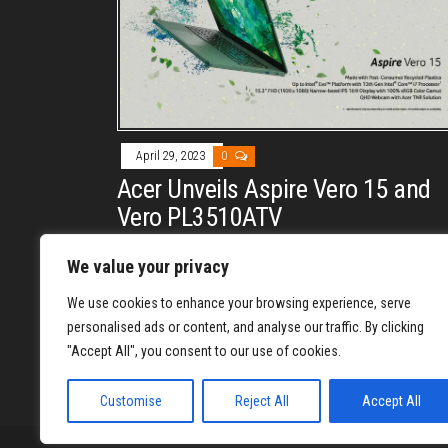
April 29, 2023
0
Acer Unveils Aspire Vero 15 and
Vero PL3510ATV
By
DAVE PERRY
We value your privacy
Acer adds the Aspire Vero 15 (AV15-53P) laptop and
We use cookies to enhance your browsing experience, serve
the Vero PL3510ATV to its eco-friendly Vero range o
personalised ads or content, and analyse our traffic. By clicking
products.
"Accept All", you consent to our use of cookies.
Posts
1
2
Customise
Reject All
Accept All
pagination