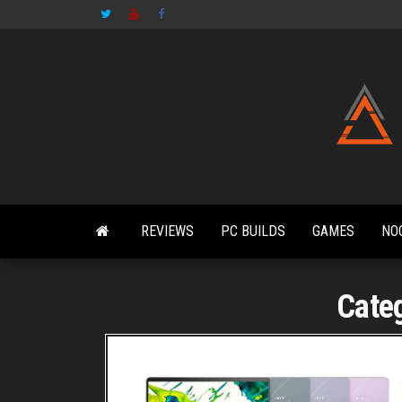
Skip
to
the
content
REVIEWS
PC BUILDS
GAMES
NO
Cate