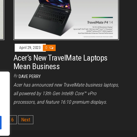
April 29, 2023
0
Acer’s New TravelMate Laptops
Mean Business
By
DAVE PERRY
Acer has announced new TravelMate business laptops,
f
all powered by 13th Gen Intel® Core™ vPro
processors, and feature 16:10 premium displays.
…
6
Next