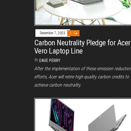
December 7, 2023
0
Carbon Neutrality Pledge for Acer
Vero Laptop Line
By
DAVE PERRY
After the implementation of these emission reductio
efforts, Acer will retire high-quality carbon credits to
achieve carbon neutrality.