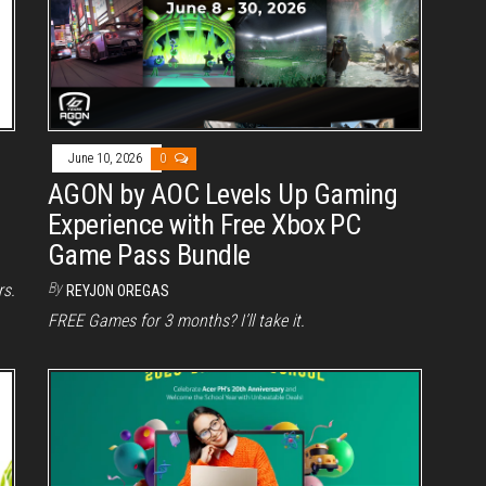
June 10, 2026
0
AGON by AOC Levels Up Gaming
Experience with Free Xbox PC
Game Pass Bundle
By
rs.
REYJON OREGAS
FREE Games for 3 months? I’ll take it.