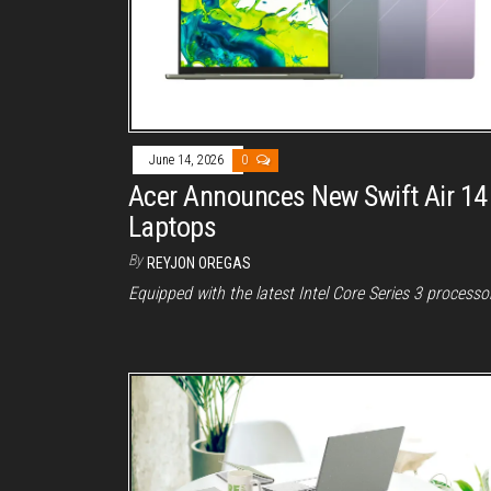
June 14, 2026
0
Acer Announces New Swift Air 14
Laptops
By
REYJON OREGAS
Equipped with the latest Intel Core Series 3 processo