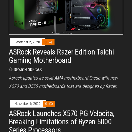
December 2, 2020
0
ASRock Reveals Razer Edition Taichi
Gaming Motherboard
By
REYJON OREGAS
Asrock updates its solid AM4 motherboard lineup with new
X570 and B550 motherboards that are designed by Razer.
November 6, 2020
0
ASRock Launches X570 PG Velocita,
Breaking Limitations of Ryzen 5000
Series Processors