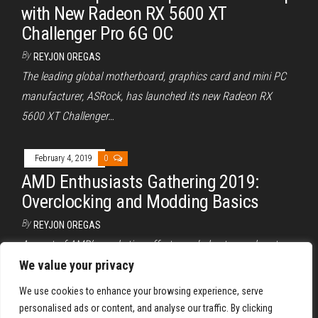
with New Radeon RX 5600 XT
Challenger Pro 6G OC
By
REYJON OREGAS
The leading global motherboard, graphics card and mini PC
manufacturer, ASRock, has launched its new Radeon RX
5600 XT Challenger…
February 4, 2019
0
AMD Enthusiasts Gathering 2019:
Overclocking and Modding Basics
By
REYJON OREGAS
As part of AMD’s marketing efforts, and also to reach out
and give back to their loyal fans, AMD has…
We value your privacy
We use cookies to enhance your browsing experience, serve
Posts
Previous
1
2
3
personalised ads or content, and analyse our traffic. By clicking