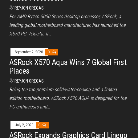
By
REYJON OREGAS
For AMD Ryzen 5000 Series desktop processor, ASRock, a
leading global motherboard manufacturer, has launched the
X570 PG Velocita. It…
September 2, 2020
0
ASRock X570 Aqua Wins 7 Global First
Places
By
REYJON OREGAS
Being the top premium solid-water-cooling and a limited
edition motherboard, ASRock X570 AQUA is designed for the
PC enthusiasts and…
July 2, 2020
0
ASRock Expands Graphics Card Lineup