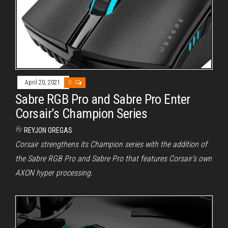
April 20, 2021
0
Sabre RGB Pro and Sabre Pro Enter
Corsair’s Champion Series
By
REYJON OREGAS
Corsair strengthens its Champion series with the addition of
the Sabre RGB Pro and Sabre Pro that features Corsair’s own
AXON hyper processing.