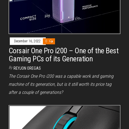
December 16, 2022
0
Corsair One Pro i200 – One of the Best
Gaming PCs of its Generation
By
REYJON OREGAS
The Corsair One Pro i200 was a capable work and gaming
machine of its generation, but is it still worth its price tag
after a couple of generations?