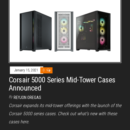
January 15, 2021
0
Corsair 5000 Series Mid-Tower Cases
Announced
By
REYJON OREGAS
Corsair expands its mid-tower offerings with the launch of the
Corsair 5000 series cases. Check out what’s new with these
cases here.