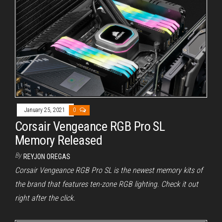
January 25, 2021
0
Corsair Vengeance RGB Pro SL
Memory Released
By
REYJON OREGAS
Corsair Vengeance RGB Pro SL is the newest memory kits of
the brand that features ten-zone RGB lighting. Check it out
right after the click.