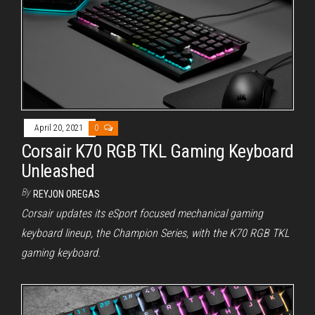
April 20, 2021
0
Corsair K70 RGB TKL Gaming Keyboard
Unleashed
By
REYJON OREGAS
Corsair updates its eSport focused mechanical gaming
keyboard lineup, the Champion Series, with the K70 RGB TKL
gaming keyboard.