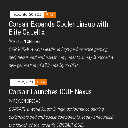
September 20, 2020
0
Corsair Expands Cooler Lineup with
Elite Capellix
By
REYJON OREGAS
CORSAIR®, a world leader in high-performance gaming
peripherals and enthusiast components, today launched a
new generation of all-in-one liquid CPU…
July 22, 2020
0
Corsair Launches iCUE Nexus
By
REYJON OREGAS
CORSAIR, a world leader in high-performance gaming
peripherals and enthusiast components, today announced
the launch of the versatile CORSAIR iCUE…