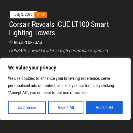
July 2, 2020
0
Corsair Reveals iCUE LT100 Smart
Lighting Towers
By
REYJON OREGAS
CORSAIR, a world leader in high-performance gaming
peripherals and enthusiast components, today announced
the latest addition to the growing lineup…
We value your privacy
We use cookies to enhance your browsing experience, serve
Posts
1
2
Next
personalised ads or content, and analyse our traffic. By clicking
pagination
"Accept All", you consent to our use of cookies.
Customise
Reject All
Accept All
Proudly powered by
WordPress
|
Theme:
Envo Magazine