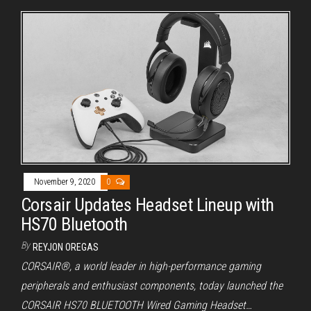
November 9, 2020
0
Corsair Updates Headset Lineup with
HS70 Bluetooth
By
REYJON OREGAS
CORSAIR®, a world leader in high-performance gaming
peripherals and enthusiast components, today launched the
CORSAIR HS70 BLUETOOTH Wired Gaming Headset…