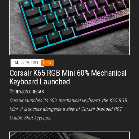
March 19, 2021
0
Corsair K65 RGB Mini 60% Mechanical
Keyboard Launched
By
REYJON OREGAS
Corsair launches its 60% mechanical keyboard, the K65 RGB
Mini. It launches alongside a slew of Corsair branded PBT
Double-Shot keycaps.