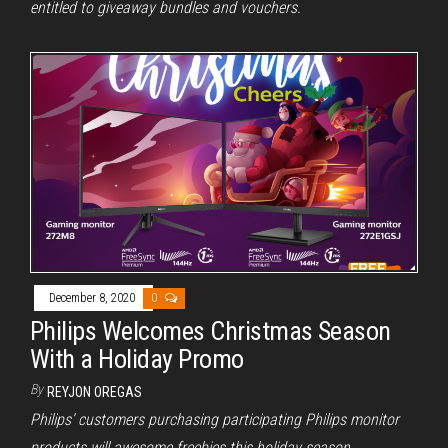
entitled to giveaway bundles and vouchers.
December 8, 2020
0
Philips Welcomes Christmas Season
With a Holiday Promo
By
REYJON OREGAS
Philips’ customers purchasing participating Philips monitor
products will awesome freebies this holiday season.