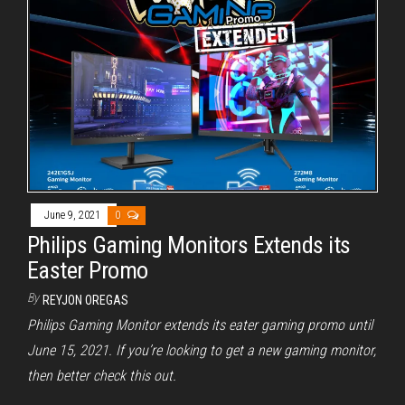
June 9, 2021
0
Philips Gaming Monitors Extends its
Easter Promo
By
REYJON OREGAS
Philips Gaming Monitor extends its eater gaming promo until
June 15, 2021. If you’re looking to get a new gaming monitor,
then better check this out.