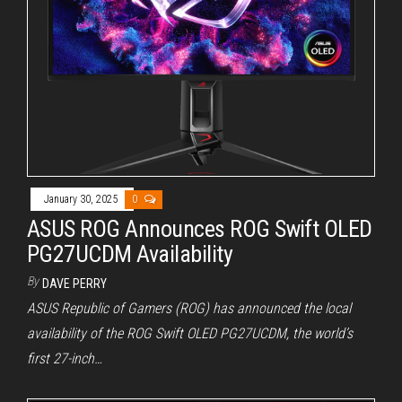
January 30, 2025
0
ASUS ROG Announces ROG Swift OLED
PG27UCDM Availability
By
DAVE PERRY
ASUS Republic of Gamers (ROG) has announced the local
availability of the ROG Swift OLED PG27UCDM, the world’s
first 27-inch…