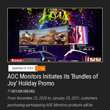
December 8, 2020
0
AOC Monitors Initiates its ‘Bundles of
Joy’ Holiday Promo
By
REYJON OREGAS
From November 25, 2020 to January 25, 2021, customers
purchasing participating AOC Monitors products will be