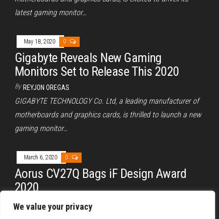
latest gaming monitor…
May 18, 2020
0
Gigabyte Reveals New Gaming
Monitors Set to Release This 2020
By
REYJON OREGAS
GIGABYTE TECHNOLOGY Co. Ltd, a leading manufacturer of
motherboards and graphics cards, is thrilled to launch a new
gaming monitor…
March 6, 2020
0
Aorus CV27Q Bags iF Design Award
2020
By
REYJON OREGAS
We value your privacy
Aorus, the gaming brand of Gigabyte, has announced that