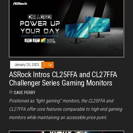
January 20, 2025
0
ASRock Intros CL25FFA and CL27FFA
Challenger Series Gaming Monitors
By
DAVE PERRY
Positioned as “light gaming” monitors, the CL25FFA and
CL27FFA offer core features comparable to high-end gaming
monitors while maintaining an accessible price point.