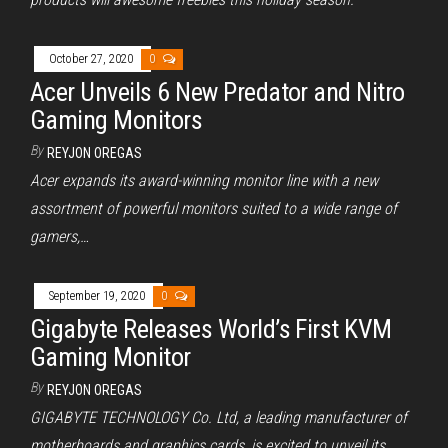
October 27, 2020
0
Acer Unveils 6 New Predator and Nitro
Gaming Monitors
By
REYJON OREGAS
Acer expands its award-winning monitor line with a new
assortment of powerful monitors suited to a wide range of
gamers,…
September 19, 2020
0
Gigabyte Releases World’s First KVM
Gaming Monitor
By
REYJON OREGAS
GIGABYTE TECHNOLOGY Co. Ltd, a leading manufacturer of
motherboards and graphics cards, is excited to unveil its