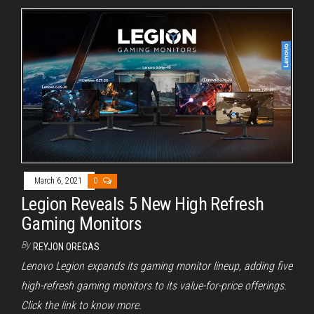
March 6, 2021
0
Legion Reveals 5 New High Refresh
Gaming Monitors
By
REYJON OREGAS
Lenovo Legion expands its gaming monitor lineup, adding five
high-refresh gaming monitors to its value-for-price offerings.
Click the link to know more.