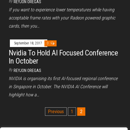
By
REYJON OREGAS
If you want to experience lower temperatures while having
acceptable frame rates with your Radeon powered graphic
cards, then you…
September 18, 2017
0
Nvidia To Hold AI Focused Conference
In October
By
REYJON OREGAS
NVIDIA is organising its first AI-focused regional conference
in Singapore in October. The NVIDIA AI Conference will
highlight how a…
Posts
Previous
1
2
pagination