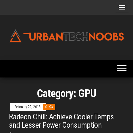
Skip
to
the
content
Urbantechnoobs
Tech
News,
Reviews,
Features,
and
Noob's
Guides
Category:
GPU
February 22, 2018
0
Radeon Chill: Achieve Cooler Temps
and Lesser Power Consumption