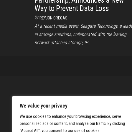
Partnership, Announces a New
Way to Prevent Data Loss
By
REYJON OREGAS
At a recent media event, Seagate Technology, a lead
in storage solutions, collaborated with the leading
network attached storage, IP…
We value your privacy
We use cookies to enhance your browsing experience, serve
personalised ads or content, and analyse our traffic. By clicking
"Accept All", you consent to our use of cookies.