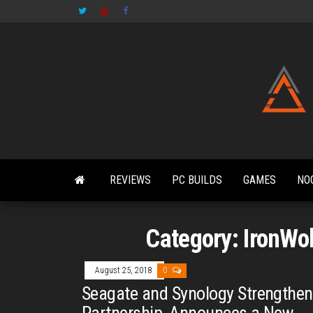
Skip
to
the
content
REVIEWS
PC BUILDS
GAMES
NO
Category:
IronWo
August 25, 2018
0
Seagate and Synology Strengthen