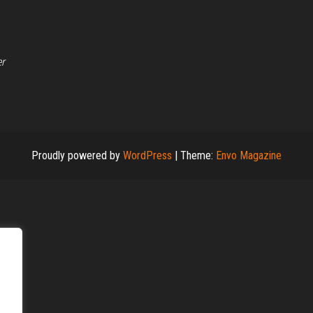
er
Proudly powered by
WordPress
|
Theme:
Envo Magazine