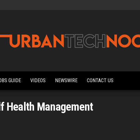
Urbantechnoobs
Tech
News,
Reviews,
OBS GUIDE
VIDEOS
NEWSWIRE
CONTACT US
Features,
and
Noob's
Guides
lf Health Management