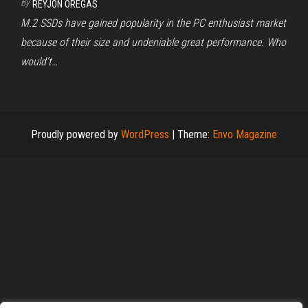
By
REYJON OREGAS
M.2 SSDs have gained popularity in the PC enthusiast market
because of their size and undeniable great performance. Who
would’t…
Proudly powered by
WordPress
|
Theme:
Envo Magazine