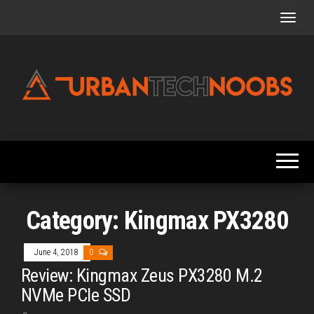
Skip
to
the
content
Urbantechnoobs
Tech
News,
Reviews,
Features,
and
Noob's
Guides
Category:
Kingmax PX3280
June 4, 2018
0
Review: Kingmax Zeus PX3280 M.2
NVMe PCIe SSD