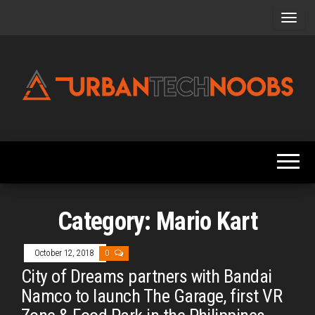
Skip
to
the
content
Urbantechnoobs
Tech
News,
Reviews,
Features,
and
Noob's
Guides
Category:
Mario Kart
October 12, 2018
0
City of Dreams partners with Bandai
Namco to launch The Garage, first VR