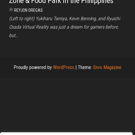
Zone & Food Park in the Philippines
By
REYJON OREGAS
(Left to right) Yukiharu Tamiya, Kevin Benning, and Ryuichi
Osada Virtual Reality was just a dream for gamers before,
but…
Proudly powered by
WordPress
|
Theme:
Envo Magazine