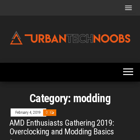
Skip
to
the
content
Urbantechnoobs
Tech
News,
Reviews,
Features,
and
Noob's
Guides
Category:
modding
February 4, 2019
0
AMD Enthusiasts Gathering 2019:
Overclocking and Modding Basics