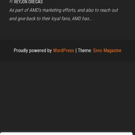
By
REYJON OREGAS
As part of AMD’s marketing efforts, and also to reach out
and give back to their loyal fans, AMD has…
Proudly powered by
WordPress
|
Theme:
Envo Magazine