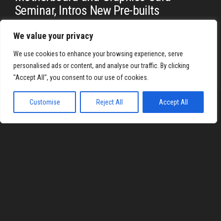
Seminar, Intros New Pre-builts
By
REYJON OREGAS
We value your privacy
At ESGS 2018, the biggest eSports and gaming convention in
the Philippines, MSI, one of the biggest and most trusted…
We use cookies to enhance your browsing experience, serve
personalised ads or content, and analyse our traffic. By clicking
"Accept All", you consent to our use of cookies.
Customise
Reject All
Accept All
Proudly powered by
WordPress
|
Theme:
Envo Magazine