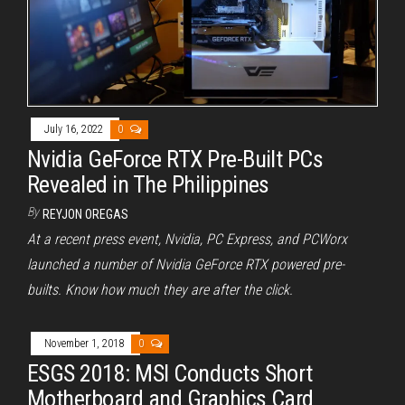
July 16, 2022
0
Nvidia GeForce RTX Pre-Built PCs
Revealed in The Philippines
By
REYJON OREGAS
At a recent press event, Nvidia, PC Express, and PCWorx
launched a number of Nvidia GeForce RTX powered pre-
builts. Know how much they are after the click.
November 1, 2018
0
ESGS 2018: MSI Conducts Short
Motherboard and Graphics Card