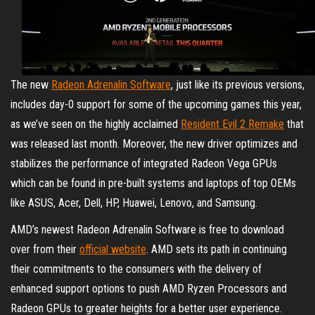
The new
Radeon Adrenalin Software
, just like its previous versions,
includes day-0 support for some of the upcoming games this year,
as we’ve seen on the highly acclaimed
Resident Evil 2 Remake
that
was released last month. Moreover, the new driver optimizes and
stabilizes the performance of integrated Radeon Vega GPUs
which can be found in pre-built systems and laptops of top OEMs
like ASUS, Acer, Dell, HP, Huawei, Lenovo, and Samsung.
AMD’s newest Radeon Adrenalin Software is free to download
over from their
official website
. AMD sets its path in continuing
their commitments to the consumers with the delivery of
enhanced support options to push AMD Ryzen Processors and
Radeon GPUs to greater heights for a better user experience.