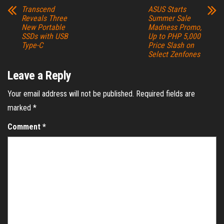
Transcend
ASUS Starts
Reveals Three
Summer Sale
New Portable
Madness Promo,
SSDs with USB
Up to PHP 5,000
Type-C
Price Slash on
Select Zenfones
Leave a Reply
Your email address will not be published.
Required fields are
marked
*
Comment
*