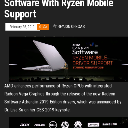
Software With Ryzen Mobile
Support
By
REYJON OREGAS
February 28, 2019
0
AMD enhances performance of Ryzen CPUs with integrated
Radeon Vega Graphics through the release of the new Radeon
Software Adrenalin 2019 Edition drivers, which was announced by
Dr. Lisa Su on her CES 2019 keynote.