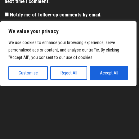
next time I comment.
Notify me of follow-up comments by email.
Notify me of new posts by email.
We value your privacy
We use cookies to enhance your browsing experience, serve
personalised ads or content, and analyse our traffic. By clicking
"Accept All", you consent to our use of cookies.
Customise
Reject All
Accept All
Proudly powered by
WordPress
|
Theme:
Envo Magazine