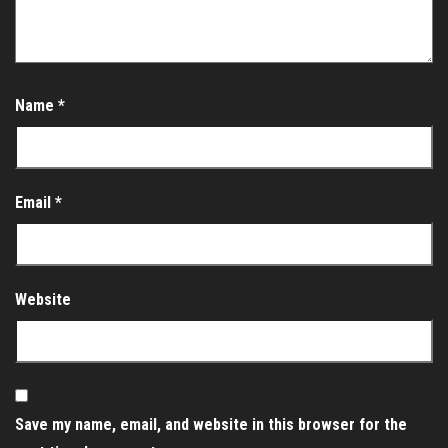
Name
*
Email
*
Website
Save my name, email, and website in this browser for the