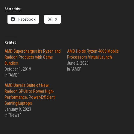
Share this:
Facebook
X
Related
AMD Supercharges its Ryzen and
AMD Holds Ryzen 4000 Mobile
Radeon Products with Game
Processors Virtual Launch
Bundles
June 2, 2020
October 1, 2019
In "AMD"
In "AMD"
AMD Unveils Suite of New
Radeon GPUs to Power High-
Performance, Power-Efficient
Gaming Laptops
January 9, 2023
In "News"