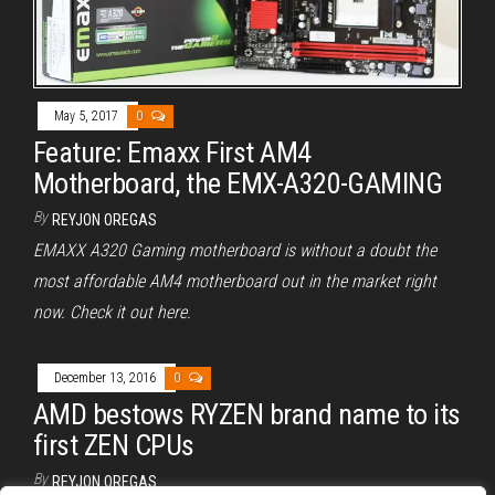
May 5, 2017
0
Feature: Emaxx First AM4
Motherboard, the EMX-A320-GAMING
By
REYJON OREGAS
EMAXX A320 Gaming motherboard is without a doubt the
most affordable AM4 motherboard out in the market right
now. Check it out here.
December 13, 2016
0
AMD bestows RYZEN brand name to its
first ZEN CPUs
By
REYJON OREGAS