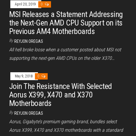
April 20, 2019
0
MSI Releases a Statement Addressing
the Next-Gen AMD CPU Support on its
Previous AM4 Motherboards
By
REYJON OREGAS
All hell broke loose when a customer posted about MSI not
supporting the next-gen AMD CPUs on the older X370…
May 9, 2018
0
Join The Resistance With Selected
Aorus X399, X470 and X370
Motherboards
By
REYJON OREGAS
Aorus, Gigabyte’s premium gaming brand, bundles select
Aorus X399, X470 and X370 motherboards with a standard