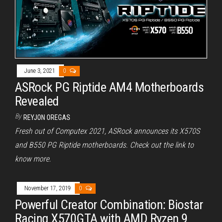
June 3, 2021
0
ASRock PG Riptide AM4 Motherboards
Revealed
By
REYJON OREGAS
Fresh out of Computex 2021, ASRock announces its X570S
and B550 PG Riptide motherboards. Check out the link to
know more.
November 17, 2019
0
Powerful Creator Combination: Biostar
Racing X570GTA with AMD Ryzen 9