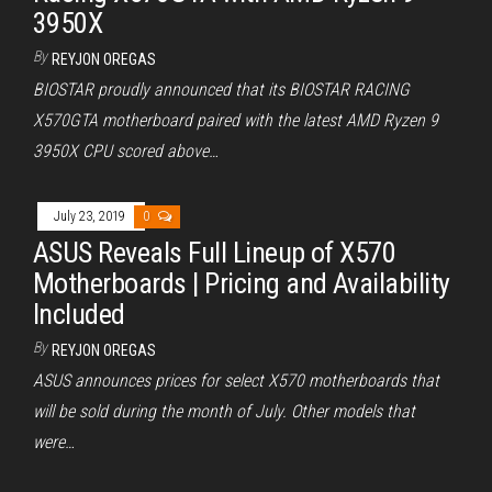
3950X
By
REYJON OREGAS
BIOSTAR proudly announced that its BIOSTAR RACING
X570GTA motherboard paired with the latest AMD Ryzen 9
3950X CPU scored above…
July 23, 2019
0
ASUS Reveals Full Lineup of X570
Motherboards | Pricing and Availability
Included
By
REYJON OREGAS
ASUS announces prices for select X570 motherboards that
will be sold during the month of July. Other models that
were…