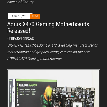
edition of Far Cry…
April 18, 2018
0
Aorus X470 Gaming Motherboards
Released!
By
REYJON OREGAS
GIGABYTE TECHNOLOGY Co. Ltd, a leading manufacturer of
motherboards and graphics cards, is releasing the new
AORUS X470 Gaming motherboards…