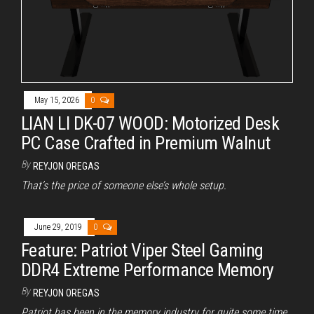
May 15, 2026
0
LIAN LI DK-07 WOOD: Motorized Desk
PC Case Crafted in Premium Walnut
By
REYJON OREGAS
That’s the price of someone else’s whole setup.
June 29, 2019
0
Feature: Patriot Viper Steel Gaming
DDR4 Extreme Performance Memory
By
REYJON OREGAS
Patriot has been in the memory industry for quite some time