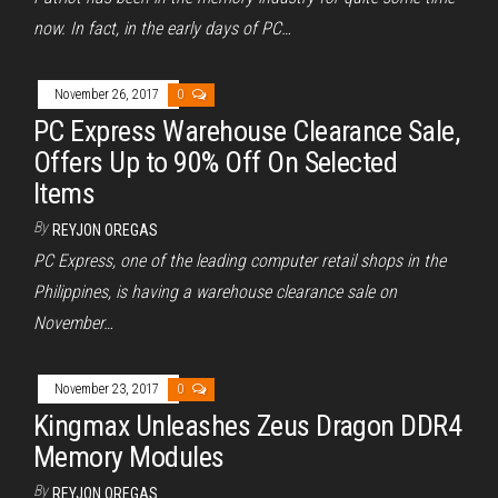
now. In fact, in the early days of PC…
November 26, 2017
0
PC Express Warehouse Clearance Sale,
Offers Up to 90% Off On Selected
Items
By
REYJON OREGAS
PC Express, one of the leading computer retail shops in the
Philippines, is having a warehouse clearance sale on
November…
November 23, 2017
0
Kingmax Unleashes Zeus Dragon DDR4
Memory Modules
By
REYJON OREGAS