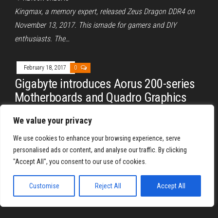
Kingmax, a memory expert, released Zeus Dragon DDR4 on
November 13, 2017. This ismade for gamers and DIY
enthusiasts. The…
February 18, 2017
0
Gigabyte introduces Aorus 200-series
Motherboards and Quadro Graphics
Cards
We value your privacy
By
REYJON OREGAS
We use cookies to enhance your browsing experience, serve
At a recent media event, Gigabyte, one of the leading
personalised ads or content, and analyse our traffic. By clicking
motherboard manufacturers, introduced its Aorus lineup.
"Accept All", you consent to our use of cookies.
Aorus, Gigabyte’s official gaming…
Customise
Reject All
Accept All